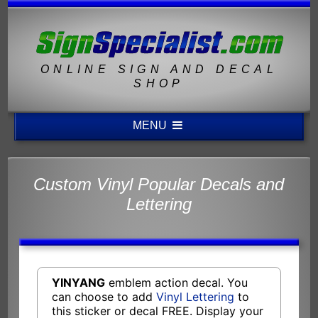
ONLINE SIGN AND DECAL
SHOP
MENU
Custom Vinyl Popular Decals and
Lettering
YINYANG
emblem action decal. You
can choose to add
Vinyl Lettering
to
this sticker or decal FREE. Display your