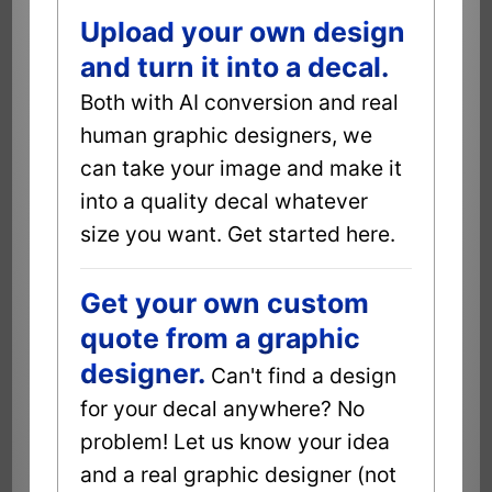
Upload your own design
and turn it into a decal.
Both with AI conversion and real
human graphic designers, we
can take your image and make it
into a quality decal whatever
size you want. Get started here.
Get your own custom
quote from a graphic
designer.
Can't find a design
for your decal anywhere? No
problem! Let us know your idea
and a real graphic designer (not