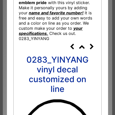
emblem pride
with this vinyl sticker.
Make it personally yours by adding
your
name and favorite number!
It is
free and easy to add your own words
and a color on line as you order. We
custom make your order to
your
specifications.
Check us out.
0283_YINYANG
0283_YINYANG
vinyl decal
customized on
line