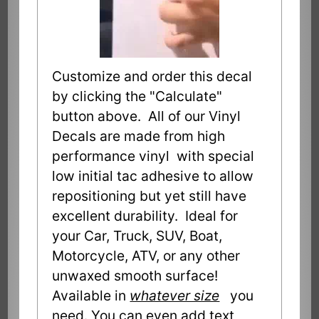
Customize and order this decal
by clicking the "Calculate"
button above. All of our Vinyl
Decals are made from high
performance vinyl with special
low initial tac adhesive to allow
repositioning but yet still have
excellent durability. Ideal for
your Car, Truck, SUV, Boat,
Motorcycle, ATV, or any other
unwaxed smooth surface!
Available in
whatever size
you
need. You can even add text