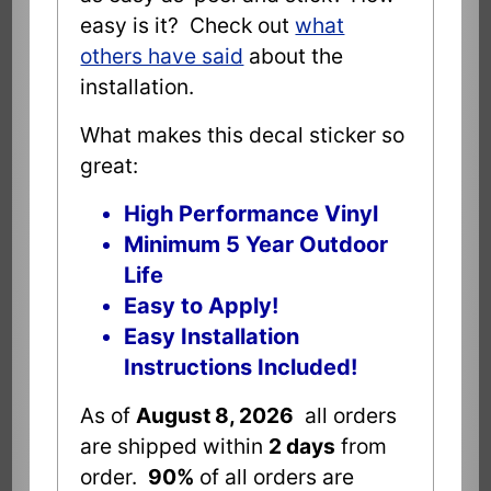
easy is it? Check out
what
others have said
about the
installation.
What makes this decal sticker so
great:
High Performance Vinyl
Minimum 5 Year Outdoor
Life
Easy to Apply!
Easy Installation
Instructions Included!
As of
August 8, 2026
all orders
are shipped within
2 days
from
order.
90%
of all orders are