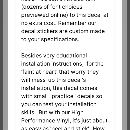
(dozens of font choices
previewed online) to this decal at
no extra cost. Remember our
decal stickers are custom made
to your specifications.
Besides very educational
installation instructions, for the
'faint at heart' that worry they
will mess-up this decal's
installation, this decal comes
with small "practice" decals so
you can test your installation
skills. But with our High
Performance Vinyl, it's just about
as easy as 'peel and stick'. How