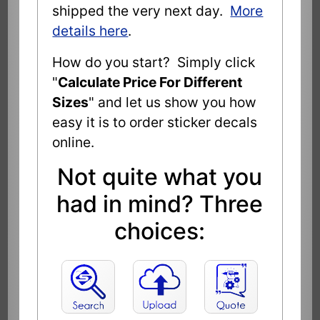
shipped the very next day.
More
details here
.
How do you start? Simply click
"
Calculate Price For Different
Sizes
" and let us show you how
easy it is to order sticker decals
online.
Not quite what you
had in mind? Three
choices: