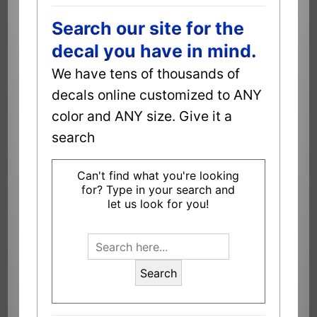
Search our site for the
decal you have in mind.
We have tens of thousands of
decals online customized to ANY
color and ANY size. Give it a
search
Can't find what you're looking
for? Type in your search and
let us look for you!
Search