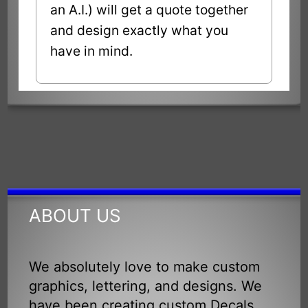
an A.I.) will get a quote together
and design exactly what you
have in mind.
ABOUT US
We absolutely love to make custom
graphics, lettering, and designs. We
have been creating custom Decals