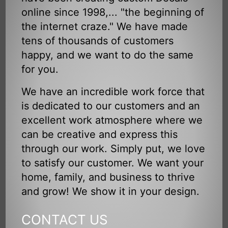
online since 1998,... "the beginning of
the internet craze." We have made
tens of thousands of customers
happy, and we want to do the same
for you.
We have an incredible work force that
is dedicated to our customers and an
excellent work atmosphere where we
can be creative and express this
through our work. Simply put, we love
to satisfy our customer. We want your
home, family, and business to thrive
and grow! We show it in your design.
CONTACT US