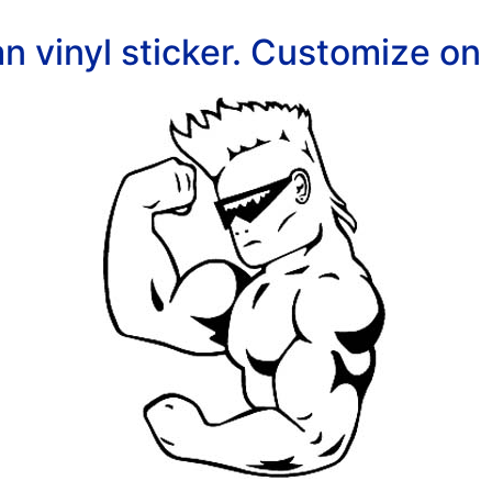
n vinyl sticker. Customize on