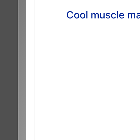
Cool muscle ma