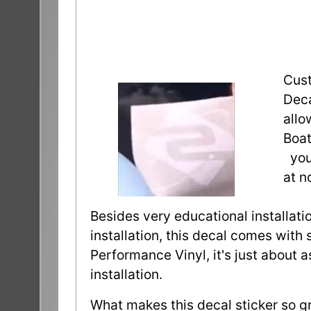
Cust
Deca
allo
Boat
you 
at n
Besides very educational installatio
installation, this decal comes with 
Performance Vinyl, it's just about 
installation.
What makes this decal sticker so gr