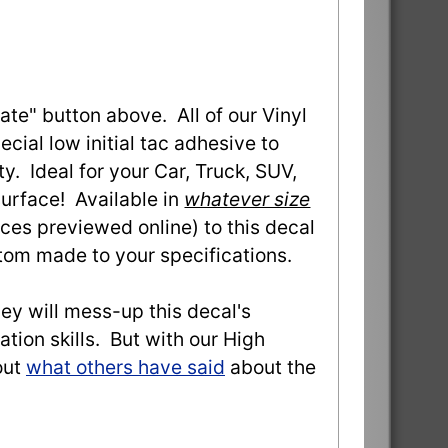
ate" button above. All of our Vinyl
ial low initial tac adhesive to
ty. Ideal for your Car, Truck, SUV,
urface! Available in
whatever size
ces previewed online) to this decal
stom made to your specifications.
they will mess-up this decal's
ation skills. But with our High
out
what others have said
about the