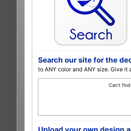
Search our site for the de
to ANY color and ANY size. Give it 
Can't find
Upload your own design and