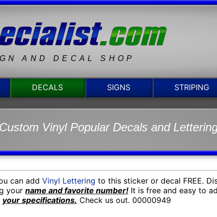
IGN AND DECAL SHOP
DECALS
SIGNS
STRIPING
Custom Vinyl Popular Decals and Letterin
You can add
Vinyl Lettering
to this sticker or decal FREE. D
ng your
name and favorite number!
It is free and easy to 
o
your specifications.
Check us out. 00000949