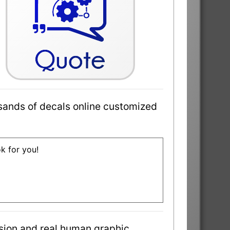
sands of decals online customized
ok for you!
sion and real human graphic