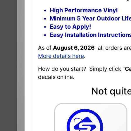
High Performance Vinyl
Minimum 5 Year Outdoor Lif
Easy to Apply!
Easy Installation Instruction
As of
August 6, 2026
all orders a
More details here
.
How do you start? Simply click "
Ca
decals online.
Not quit