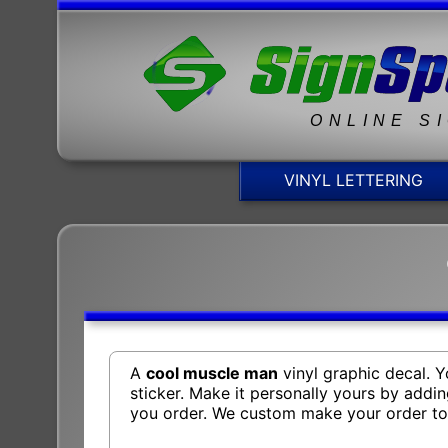
ONLINE S
VINYL LETTERING
A
cool muscle man
vinyl graphic decal. 
sticker. Make it personally yours by addi
you order. We custom make your order t