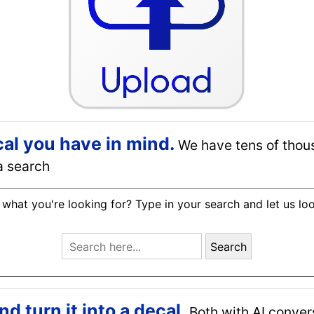
cal you have in mind.
We have tens of thou
a search
 what you're looking for? Type in your search and let us lo
Search
 turn it into a decal.
Both with AI conver