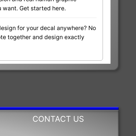
 want. Get started here.
design for your decal anywhere? No
uote together and design exactly
CONTACT US