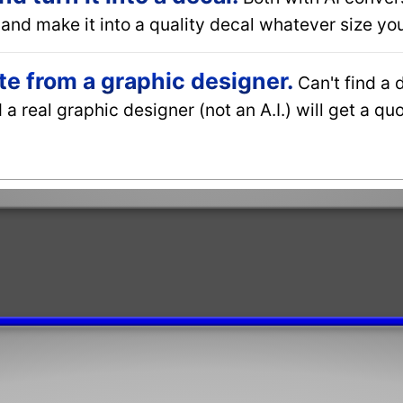
and make it into a quality decal whatever size you
e from a graphic designer.
Can't find a 
a real graphic designer (not an A.I.) will get a q