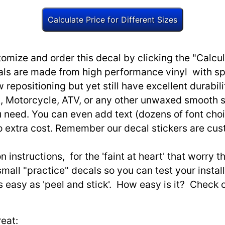
omize and order this decal by clicking the "Calcul
ls are made from high performance vinyl with spec
w repositioning but yet still have excellent durabili
, Motorcycle, ATV, or any other unwaxed smooth s
need. You can even add text (dozens of font choi
o extra cost. Remember our decal stickers are cu
n instructions, for the 'faint at heart' that worry 
small "practice" decals so you can test your install
as easy as 'peel and stick'. How easy is it? Check 
eat: