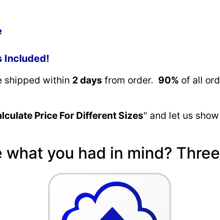
e
s Included!
re shipped within
2 days
from order.
90%
of all or
lculate Price For Different Sizes
" and let us show
e what you had in mind? Three