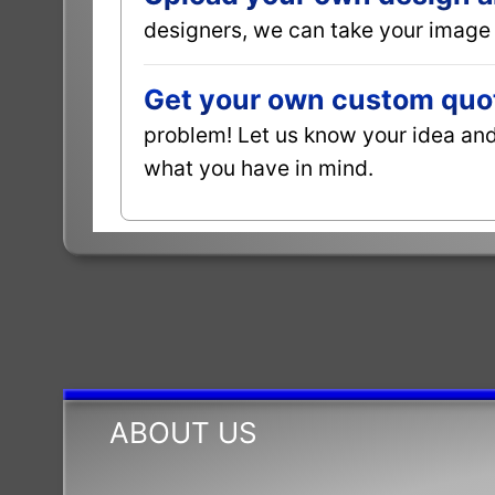
designers, we can take your image 
Get your own custom quot
problem! Let us know your idea and 
what you have in mind.
ABOUT US