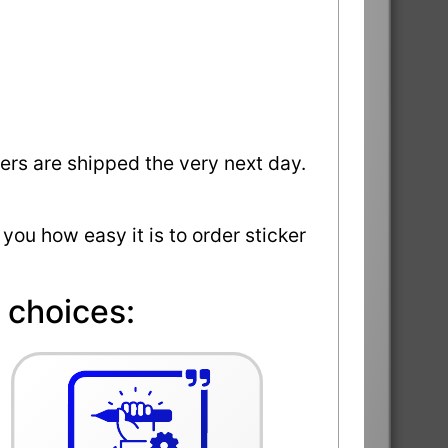
ders are shipped the very next day.
 you how easy it is to order sticker
 choices: