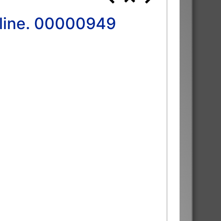
 line. 00000949