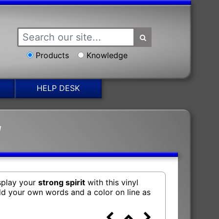
Products
Knowledge
HELP DESK
g
isplay your
strong spirit
with this vinyl
add your own words and a color on line as