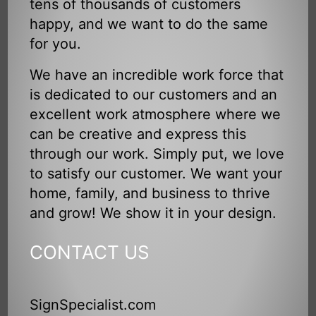
tens of thousands of customers
happy, and we want to do the same
for you.
We have an incredible work force that
is dedicated to our customers and an
excellent work atmosphere where we
can be creative and express this
through our work. Simply put, we love
to satisfy our customer. We want your
home, family, and business to thrive
and grow! We show it in your design.
CONTACT US
SignSpecialist.com