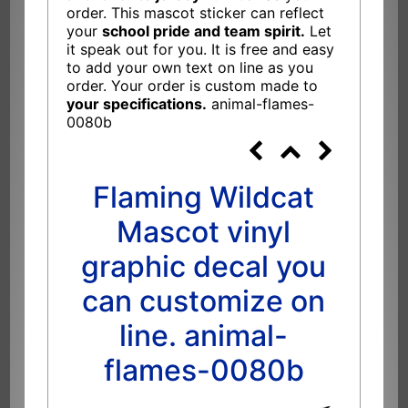
order. This mascot sticker can reflect
your
school pride and team spirit.
Let
it speak out for you. It is free and easy
to add your own text on line as you
order. Your order is custom made to
your specifications.
animal-flames-
0080b
Flaming Wildcat
Mascot vinyl
graphic decal you
can customize on
line. animal-
flames-0080b