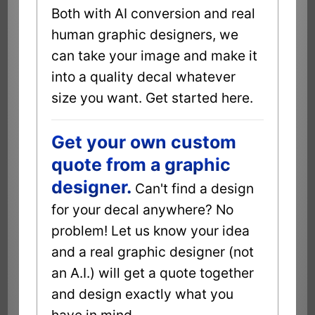
Both with AI conversion and real
human graphic designers, we
can take your image and make it
into a quality decal whatever
size you want. Get started here.
Get your own custom
quote from a graphic
designer.
Can't find a design
for your decal anywhere? No
problem! Let us know your idea
and a real graphic designer (not
an A.I.) will get a quote together
and design exactly what you
have in mind.