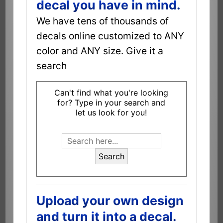
decal you have in mind.
We have tens of thousands of
decals online customized to ANY
color and ANY size. Give it a
search
Can't find what you're looking
for? Type in your search and
let us look for you!
Search
Upload your own design
and turn it into a decal.