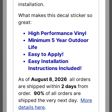
installation.
What makes this decal sticker so
great:
High Performance Vinyl
Minimum 5 Year Outdoor
Life
Easy to Apply!
Easy Installation
Instructions Included!
As of
August 8, 2026
all orders
are shipped within
2 days
from
order.
90%
of all orders are
shipped the very next day.
More
details here
.