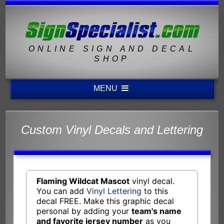
ONLINE SIGN AND DECAL
SHOP
MENU
Custom Vinyl Decals and Lettering
Flaming Wildcat Mascot
vinyl decal.
You can add
Vinyl Lettering
to this
decal FREE. Make this graphic decal
personal by adding your
team's name
and favorite jersey number
as you