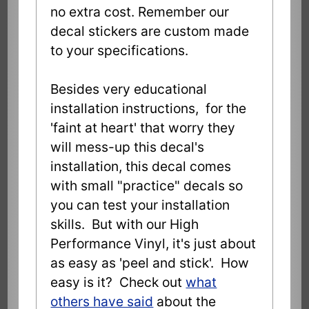
no extra cost. Remember our
decal stickers are custom made
to your specifications.
Besides very educational
installation instructions, for the
'faint at heart' that worry they
will mess-up this decal's
installation, this decal comes
with small "practice" decals so
you can test your installation
skills. But with our High
Performance Vinyl, it's just about
as easy as 'peel and stick'. How
easy is it? Check out
what
others have said
about the