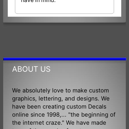
ABOUT US
We absolutely love to make custom
graphics, lettering, and designs. We
have been creating custom Decals
online since 1998,... "the beginning of
the internet craze." We have made