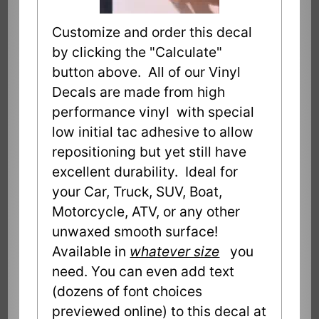
Customize and order this decal
by clicking the "Calculate"
button above. All of our Vinyl
Decals are made from high
performance vinyl with special
low initial tac adhesive to allow
repositioning but yet still have
excellent durability. Ideal for
your Car, Truck, SUV, Boat,
Motorcycle, ATV, or any other
unwaxed smooth surface!
Available in
whatever size
you
need. You can even add text
(dozens of font choices
previewed online) to this decal at