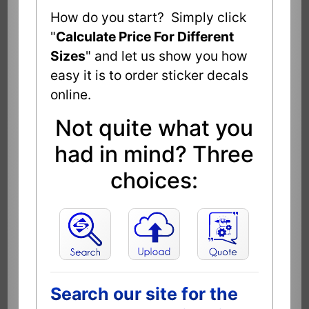
How do you start? Simply click
"
Calculate Price For Different
Sizes
" and let us show you how
easy it is to order sticker decals
online.
Not quite what you
had in mind? Three
choices:
Search our site for the