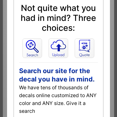
Not quite what you
had in mind? Three
choices:
Search our site for the
decal you have in mind.
We have tens of thousands of
decals online customized to ANY
color and ANY size. Give it a
search