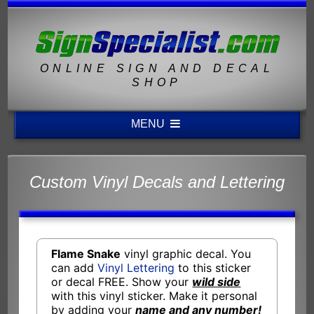
ONLINE SIGN AND DECAL
SHOP
MENU
Custom Vinyl Decals and Lettering
Flame Snake
vinyl graphic decal. You
can add
Vinyl Lettering
to this sticker
or decal FREE. Show your
wild side
with this vinyl sticker. Make it personal
by adding your
name and any number!