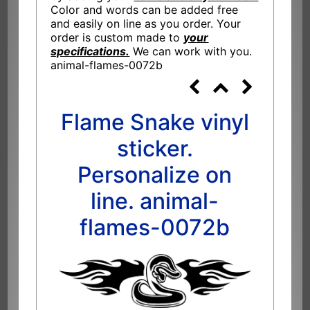
Color and words can be added free
and easily on line as you order. Your
order is custom made to
your
specifications.
We can work with you.
animal-flames-0072b
Flame Snake vinyl
sticker.
Personalize on
line. animal-
flames-0072b