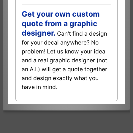
Get your own custom
quote from a graphic
designer.
Can't find a design
for your decal anywhere? No
problem! Let us know your idea
and a real graphic designer (not
an A.I.) will get a quote together
and design exactly what you
have in mind.