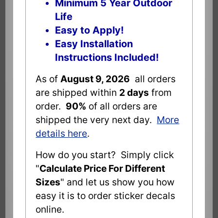
Minimum 5 Year Outdoor
Life
Easy to Apply!
Easy Installation
Instructions Included!
As of
August 9, 2026
all orders
are shipped within
2 days
from
order.
90%
of all orders are
shipped the very next day.
More
details here
.
How do you start? Simply click
"
Calculate Price For Different
Sizes
" and let us show you how
easy it is to order sticker decals
online.