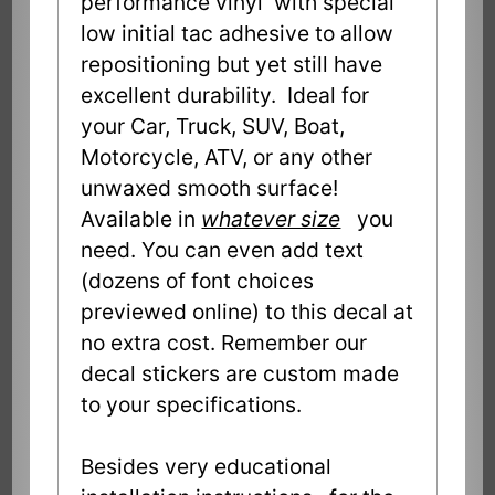
performance vinyl with special
low initial tac adhesive to allow
repositioning but yet still have
excellent durability. Ideal for
your Car, Truck, SUV, Boat,
Motorcycle, ATV, or any other
unwaxed smooth surface!
Available in
whatever size
you
need. You can even add text
(dozens of font choices
previewed online) to this decal at
no extra cost. Remember our
decal stickers are custom made
to your specifications.
Besides very educational