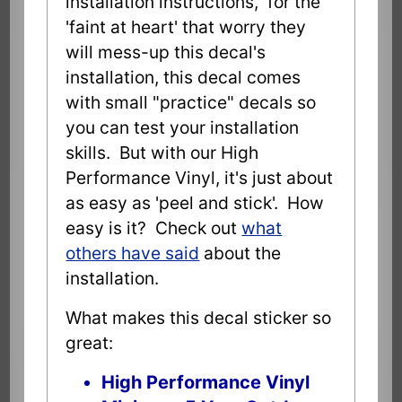
installation instructions, for the
'faint at heart' that worry they
will mess-up this decal's
installation, this decal comes
with small "practice" decals so
you can test your installation
skills. But with our High
Performance Vinyl, it's just about
as easy as 'peel and stick'. How
easy is it? Check out
what
others have said
about the
installation.
What makes this decal sticker so
great:
High Performance Vinyl