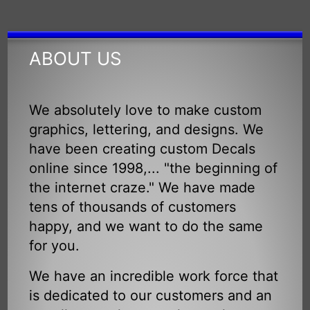
ABOUT US
We absolutely love to make custom
graphics, lettering, and designs. We
have been creating custom Decals
online since 1998,... "the beginning of
the internet craze." We have made
tens of thousands of customers
happy, and we want to do the same
for you.
We have an incredible work force that
is dedicated to our customers and an