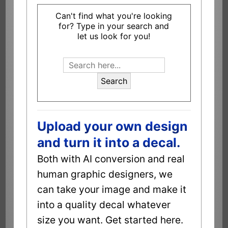
Can't find what you're looking
for? Type in your search and
let us look for you!
Search
Upload your own design
and turn it into a decal.
Both with AI conversion and real
human graphic designers, we
can take your image and make it
into a quality decal whatever
size you want. Get started here.