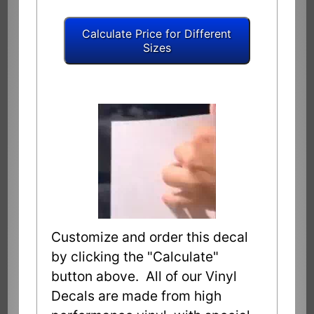
Customize and order this decal
by clicking the "Calculate"
button above. All of our Vinyl
Decals are made from high