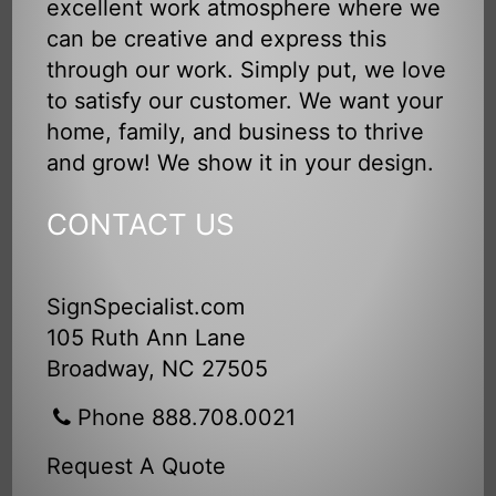
excellent work atmosphere where we
can be creative and express this
through our work. Simply put, we love
to satisfy our customer. We want your
home, family, and business to thrive
and grow! We show it in your design.
CONTACT US
SignSpecialist.com
105 Ruth Ann Lane
Broadway, NC 27505
Phone 888.708.0021
Request A Quote