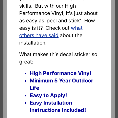
skills. But with our High
Performance Vinyl, it's just about
as easy as 'peel and stick'. How
easy is it? Check out
what
others have said
about the
installation.
What makes this decal sticker so
great:
High Performance Vinyl
Minimum 5 Year Outdoor
Life
Easy to Apply!
Easy Installation
Instructions Included!