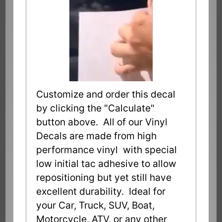
Customize and order this decal
by clicking the "Calculate"
button above. All of our Vinyl
Decals are made from high
performance vinyl with special
low initial tac adhesive to allow
repositioning but yet still have
excellent durability. Ideal for
your Car, Truck, SUV, Boat,
Motorcycle, ATV, or any other