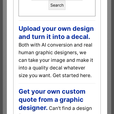
Search
Upload your own design
and turn it into a decal.
Both with AI conversion and real
human graphic designers, we
can take your image and make it
into a quality decal whatever
size you want. Get started here.
Get your own custom
quote from a graphic
designer.
Can't find a design