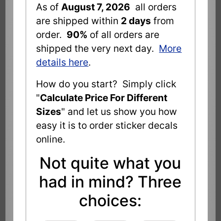
As of
August 7, 2026
all orders
are shipped within
2 days
from
order.
90%
of all orders are
shipped the very next day.
More
details here
.
How do you start? Simply click
"
Calculate Price For Different
Sizes
" and let us show you how
easy it is to order sticker decals
online.
Not quite what you
had in mind? Three
choices: