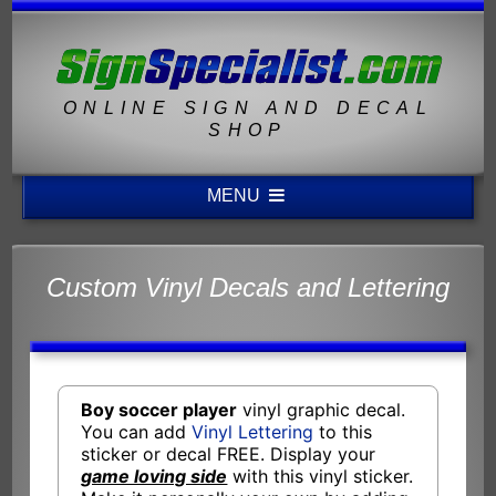
ONLINE SIGN AND DECAL
SHOP
MENU
Custom Vinyl Decals and Lettering
Boy soccer player
vinyl graphic decal.
You can add
Vinyl Lettering
to this
sticker or decal FREE. Display your
game loving side
with this vinyl sticker.