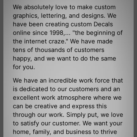
We absolutely love to make custom
graphics, lettering, and designs. We
have been creating custom Decals
online since 1998,... "the beginning of
the internet craze." We have made
tens of thousands of customers
happy, and we want to do the same
for you.
We have an incredible work force that
is dedicated to our customers and an
excellent work atmosphere where we
can be creative and express this
through our work. Simply put, we love
to satisfy our customer. We want your
home, family, and business to thrive