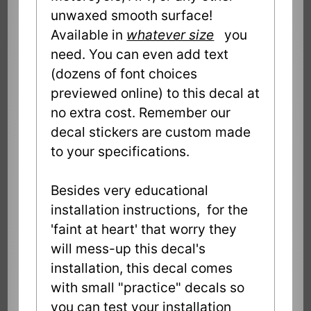
unwaxed smooth surface!
Available in
whatever size
you
need. You can even add text
(dozens of font choices
previewed online) to this decal at
no extra cost. Remember our
decal stickers are custom made
to your specifications.
Besides very educational
installation instructions, for the
'faint at heart' that worry they
will mess-up this decal's
installation, this decal comes
with small "practice" decals so
you can test your installation