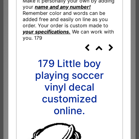
Make it personally your own by adding
your
name and any number!
Remember color and words can be
added free and easily on line as you
order. Your order is custom made to
your specifications.
We can work with
you. 179
179 Little boy
playing soccer
vinyl decal
customized
online.