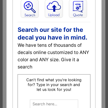
Search our site for the
decal you have in mind.
We have tens of thousands of
decals online customized to ANY
color and ANY size. Give it a
search
Can't find what you're looking
for? Type in your search and
let us look for you!