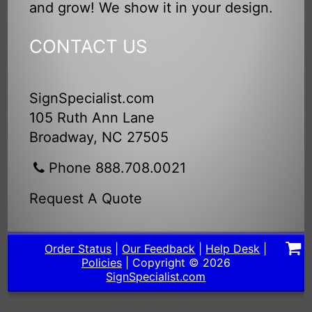
and grow! We show it in your design.
CONTACT US
SignSpecialist.com
105 Ruth Ann Lane
Broadway, NC 27505
Phone 888.708.0021
Request A Quote
Order Status
|
Our Feedback
|
Help Desk
|
Policies
| Copyright © 2026
SignSpecialist.com