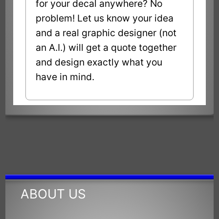
for your decal anywhere? No
problem! Let us know your idea
and a real graphic designer (not
an A.I.) will get a quote together
and design exactly what you
have in mind.
ABOUT US