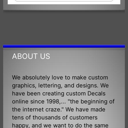
ABOUT US
We absolutely love to make custom
graphics, lettering, and designs. We
have been creating custom Decals
online since 1998,... "the beginning of
the internet craze." We have made
tens of thousands of customers
happy, and we want to do the same