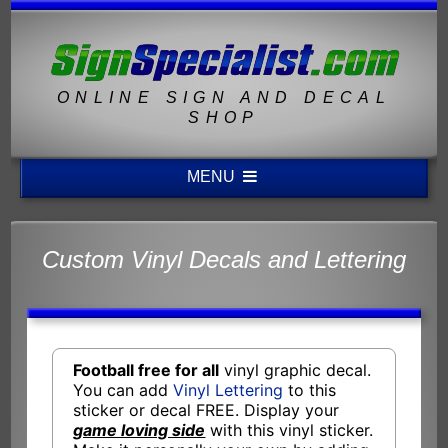
ONLINE SIGN AND DECAL
SHOP
MENU
Custom Vinyl Decals and Lettering
Football free for all
vinyl graphic decal.
You can add
Vinyl Lettering
to this
sticker or decal FREE. Display your
game loving side
with this vinyl sticker.