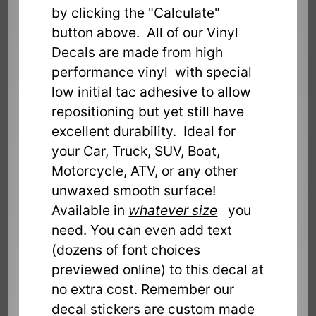
by clicking the "Calculate"
button above. All of our Vinyl
Decals are made from high
performance vinyl with special
low initial tac adhesive to allow
repositioning but yet still have
excellent durability. Ideal for
your Car, Truck, SUV, Boat,
Motorcycle, ATV, or any other
unwaxed smooth surface!
Available in
whatever size
you
need. You can even add text
(dozens of font choices
previewed online) to this decal at
no extra cost. Remember our
decal stickers are custom made