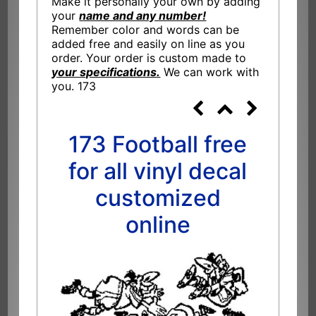
Make it personally your own by adding
your
name and any number!
Remember color and words can be
added free and easily on line as you
order. Your order is custom made to
your specifications.
We can work with
you. 173
173 Football free
for all vinyl decal
customized
online