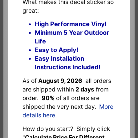
What makes this decal sticker so
great:
High Performance Vinyl
Minimum 5 Year Outdoor
Life
Easy to Apply!
Easy Installation
Instructions Included!
As of
August 9, 2026
all orders
are shipped within
2 days
from
order.
90%
of all orders are
shipped the very next day.
More
details here
.
How do you start? Simply click
"
Calculate Price For Different