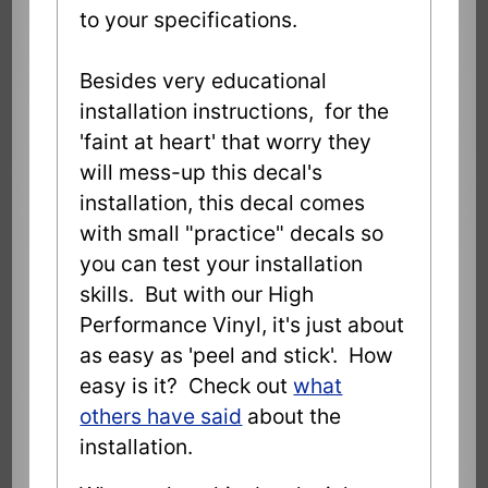
to your specifications.
Besides very educational
installation instructions, for the
'faint at heart' that worry they
will mess-up this decal's
installation, this decal comes
with small "practice" decals so
you can test your installation
skills. But with our High
Performance Vinyl, it's just about
as easy as 'peel and stick'. How
easy is it? Check out
what
others have said
about the
installation.