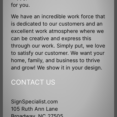
for you.
We have an incredible work force that
is dedicated to our customers and an
excellent work atmosphere where we
can be creative and express this
through our work. Simply put, we love
to satisfy our customer. We want your
home, family, and business to thrive
and grow! We show it in your design.
CONTACT US
SignSpecialist.com
105 Ruth Ann Lane
Broadway, NC 27505