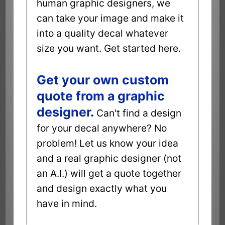
human graphic designers, we
can take your image and make it
into a quality decal whatever
size you want. Get started here.
Get your own custom
quote from a graphic
designer.
Can't find a design
for your decal anywhere? No
problem! Let us know your idea
and a real graphic designer (not
an A.I.) will get a quote together
and design exactly what you
have in mind.