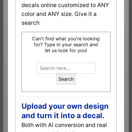
decals online customized to ANY
color and ANY size. Give it a
search
Can't find what you're looking
for? Type in your search and
let us look for you!
Search
Upload your own design
and turn it into a decal.
Both with AI conversion and real