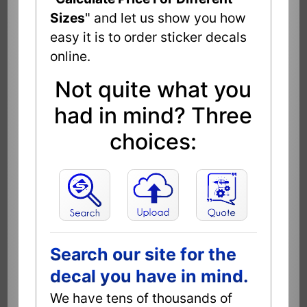
Sizes
" and let us show you how
easy it is to order sticker decals
online.
Not quite what you
had in mind? Three
choices:
Search our site for the
decal you have in mind.
We have tens of thousands of