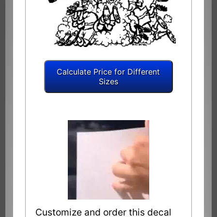
Customize and order this decal