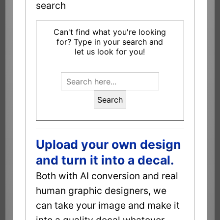
search
Can't find what you're looking
for? Type in your search and
let us look for you!
Search
Upload your own design
and turn it into a decal.
Both with AI conversion and real
human graphic designers, we
can take your image and make it