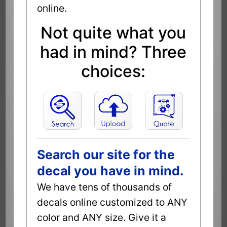
online.
Not quite what you
had in mind? Three
choices:
Search our site for the
decal you have in mind.
We have tens of thousands of
decals online customized to ANY
color and ANY size. Give it a