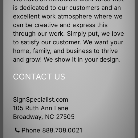
is dedicated to our customers and an
excellent work atmosphere where we
can be creative and express this
through our work. Simply put, we love
to satisfy our customer. We want your
home, family, and business to thrive
and grow! We show it in your design.
CONTACT US
SignSpecialist.com
105 Ruth Ann Lane
Broadway, NC 27505
Phone 888.708.0021