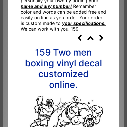
personally your own by adding your
name and any number!
Remember
color and words can be added free and
easily on line as you order. Your order
is custom made to
your specifications.
We can work with you. 159
159 Two men
boxing vinyl decal
customized
online.