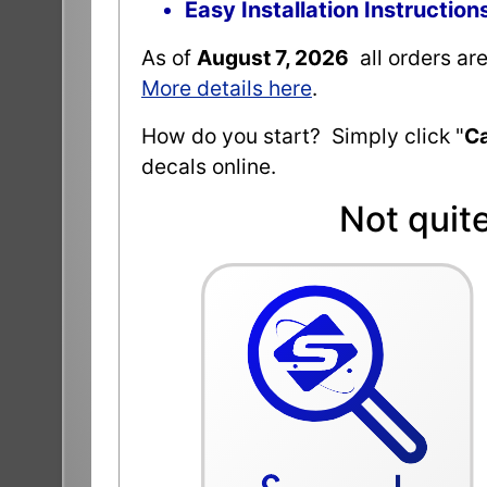
Easy Installation Instruction
As of
August 7, 2026
all orders ar
More details here
.
How do you start? Simply click "
Ca
decals online.
Not quit