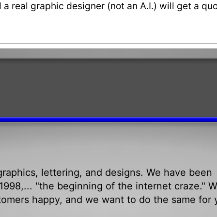
a real graphic designer (not an A.I.) will get a q
raphics, lettering, and designs. We have been
998,... "the beginning of the internet craze." 
tomers happy, and we want to do the same for 