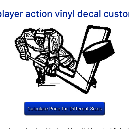
layer action vinyl decal custo