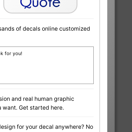
sands of decals online customized
ok for you!
sion and real human graphic
 want. Get started here.
design for your decal anywhere? No