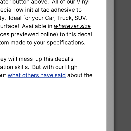
ate" button above. All of our Vinyl
ial low initial tac adhesive to
ty. Ideal for your Car, Truck, SUV,
urface! Available in
whatever size
ces previewed online) to this decal
stom made to your specifications.
they will mess-up this decal's
ation skills. But with our High
out
what others have said
about the