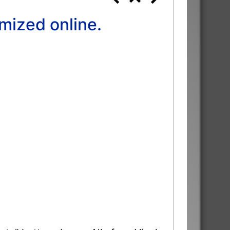
mized online.