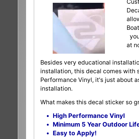
Cust
Deca
allo
Boat
you 
at n
Besides very educational installatio
installation, this decal comes with 
Performance Vinyl, it's just about 
installation.
What makes this decal sticker so gr
High Performance Vinyl
Minimum 5 Year Outdoor Lif
Easy to Apply!