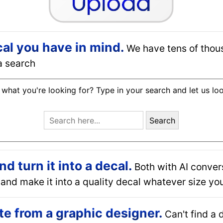
cal you have in mind.
We have tens of thou
a search
 what you're looking for? Type in your search and let us lo
Search
 turn it into a decal.
Both with AI conver
and make it into a quality decal whatever size you
e from a graphic designer.
Can't find a 