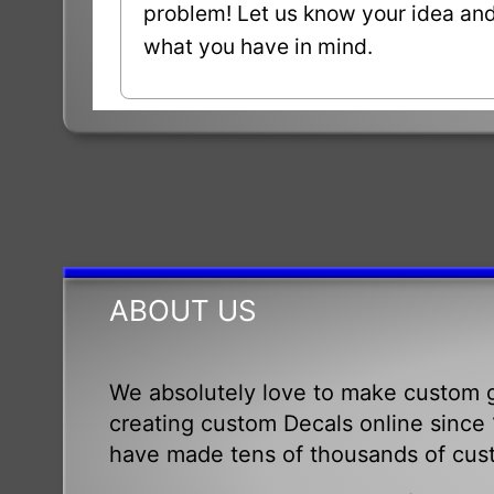
problem! Let us know your idea and 
what you have in mind.
ABOUT US
We absolutely love to make custom g
creating custom Decals online since 1
have made tens of thousands of cus