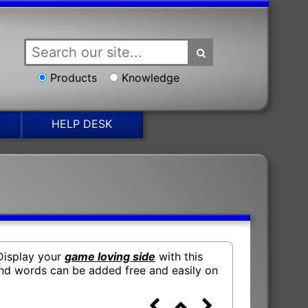
Products
Knowledge
HELP DESK
 Display your
game loving side
with this
d words can be added free and easily on