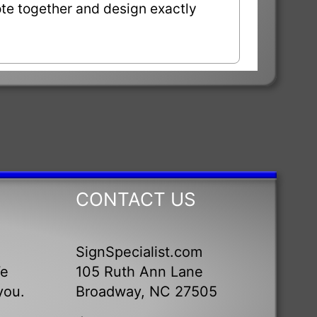
uote together and design exactly
CONTACT US
SignSpecialist.com
We
105 Ruth Ann Lane
you.
Broadway, NC 27505