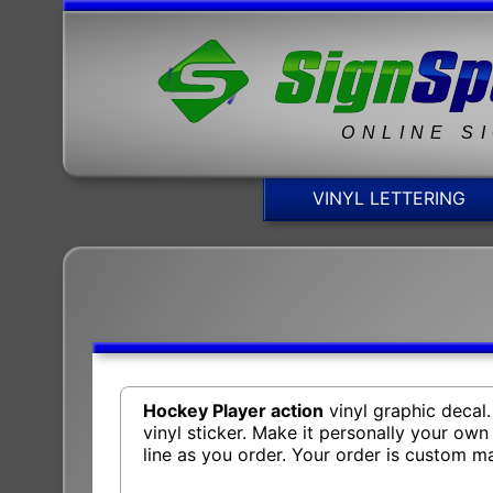
ONLINE S
VINYL LETTERING
Hockey Player action
vinyl graphic decal
vinyl sticker. Make it personally your ow
line as you order. Your order is custom 