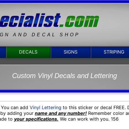
IGN AND DECAL SHOP
DECALS
SIGNS
STRIPING
Custom Vinyl Decals and Lettering
. You can add
Vinyl Lettering
to this sticker or decal FREE.
n by adding your
name and any number!
Remember color an
made to
your specifications.
We can work with you. 156