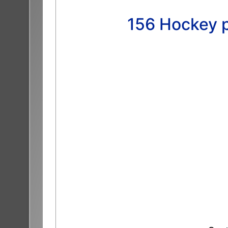
156 Hockey p