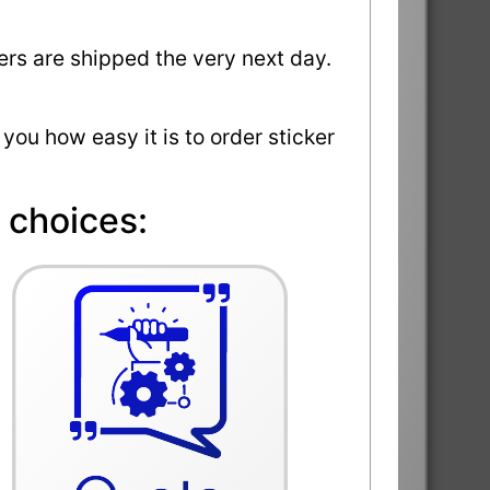
ders are shipped the very next day.
 you how easy it is to order sticker
 choices: