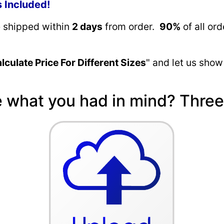
s Included!
e shipped within
2 days
from order.
90%
of all or
lculate Price For Different Sizes
" and let us show
e what you had in mind? Three