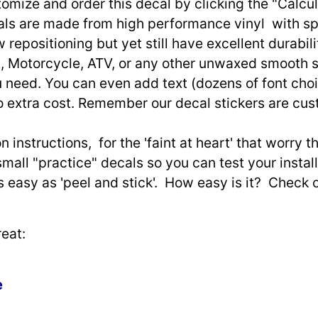
omize and order this decal by clicking the "Calcul
ls are made from high performance vinyl with spec
w repositioning but yet still have excellent durabili
, Motorcycle, ATV, or any other unwaxed smooth s
need. You can even add text (dozens of font choi
o extra cost. Remember our decal stickers are cu
n instructions, for the 'faint at heart' that worry 
small "practice" decals so you can test your install
as easy as 'peel and stick'. How easy is it? Check 
eat:
e