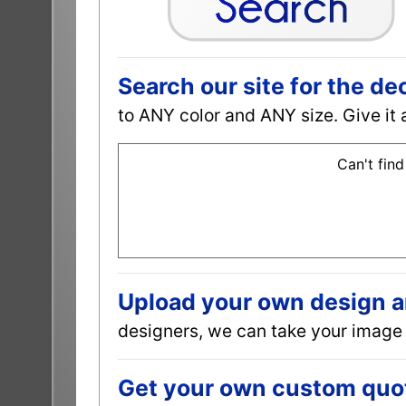
Search our site for the de
to ANY color and ANY size. Give it 
Can't find
Upload your own design and
designers, we can take your image 
Get your own custom quot