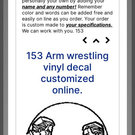
personally your own by adding your
name and any number!
Remember
color and words can be added free and
easily on line as you order. Your order
is custom made to
your specifications.
We can work with you. 153
153 Arm wrestling
vinyl decal
customized
online.