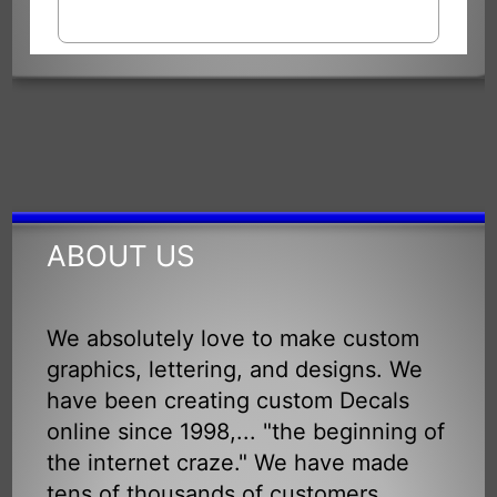
ABOUT US
We absolutely love to make custom
graphics, lettering, and designs. We
have been creating custom Decals
online since 1998,... "the beginning of
the internet craze." We have made
tens of thousands of customers