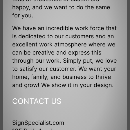
happy, and we want to do the same
for you.
We have an incredible work force that
is dedicated to our customers and an
excellent work atmosphere where we
can be creative and express this
through our work. Simply put, we love
to satisfy our customer. We want your
home, family, and business to thrive
and grow! We show it in your design.
CONTACT US
SignSpecialist.com