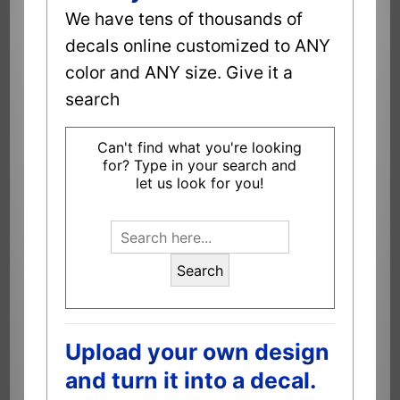
We have tens of thousands of
decals online customized to ANY
color and ANY size. Give it a
search
Can't find what you're looking
for? Type in your search and
let us look for you!
Search
Upload your own design
and turn it into a decal.