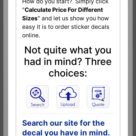
How do you start? Simply click
"
Calculate Price For Different
Sizes
" and let us show you how
easy it is to order sticker decals
online.
Not quite what you
had in mind? Three
choices:
Search our site for the
decal you have in mind.