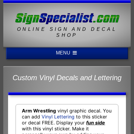
ONLINE SIGN AND DECAL
SHOP
MENU
Custom Vinyl Decals and Lettering
Arm Wrestling
vinyl graphic decal. You
can add
Vinyl Lettering
to this sticker
or decal FREE. Display your
fun side
with this vinyl sticker. Make it