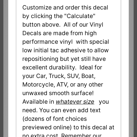
Customize and order this decal
by clicking the "Calculate"
button above. All of our Vinyl
Decals are made from high
performance vinyl with special
low initial tac adhesive to allow
repositioning but yet still have
excellent durability. Ideal for
your Car, Truck, SUV, Boat,
Motorcycle, ATV, or any other
unwaxed smooth surface!
Available in
whatever size
you
need. You can even add text
(dozens of font choices
previewed online) to this decal at
no extra cost. Remember our