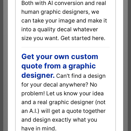
Both with AI conversion and real
human graphic designers, we
can take your image and make it
into a quality decal whatever
size you want. Get started here.
Get your own custom
quote from a graphic
designer.
Can't find a design
for your decal anywhere? No
problem! Let us know your idea
and a real graphic designer (not
an A.I.) will get a quote together
and design exactly what you
have in mind.