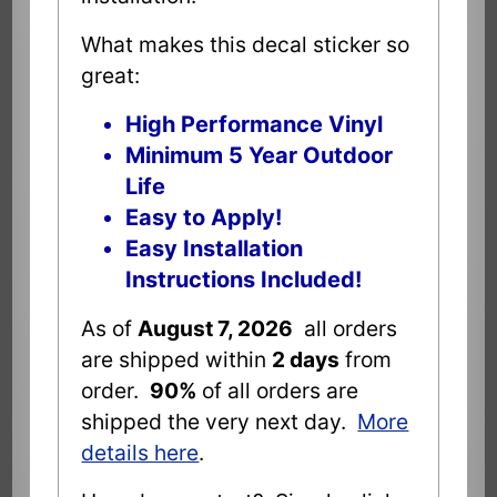
What makes this decal sticker so
great:
High Performance Vinyl
Minimum 5 Year Outdoor
Life
Easy to Apply!
Easy Installation
Instructions Included!
As of
August 7, 2026
all orders
are shipped within
2 days
from
order.
90%
of all orders are
shipped the very next day.
More
details here
.