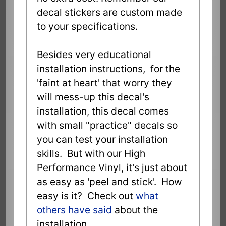
decal stickers are custom made
to your specifications.
Besides very educational
installation instructions, for the
'faint at heart' that worry they
will mess-up this decal's
installation, this decal comes
with small "practice" decals so
you can test your installation
skills. But with our High
Performance Vinyl, it's just about
as easy as 'peel and stick'. How
easy is it? Check out
what
others have said
about the
installation.