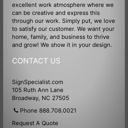
excellent work atmosphere where we
can be creative and express this
through our work. Simply put, we love
to satisfy our customer. We want your
home, family, and business to thrive
and grow! We show it in your design.
CONTACT US
SignSpecialist.com
105 Ruth Ann Lane
Broadway, NC 27505
Phone 888.708.0021
Request A Quote