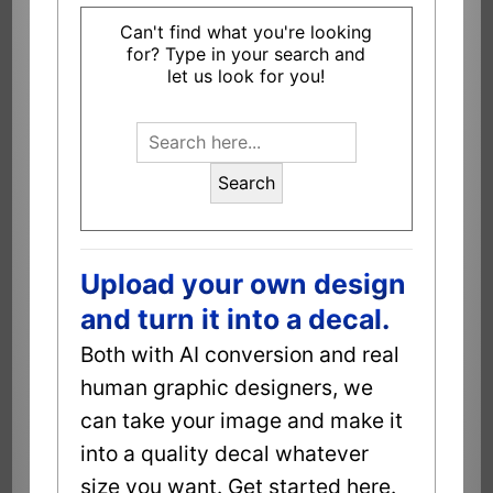
Can't find what you're looking
for? Type in your search and
let us look for you!
Search
Upload your own design
and turn it into a decal.
Both with AI conversion and real
human graphic designers, we
can take your image and make it
into a quality decal whatever
size you want. Get started here.