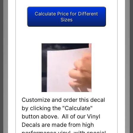
Customize and order this decal
by clicking the "Calculate"
button above. All of our Vinyl
Decals are made from high
performance vinyl with special