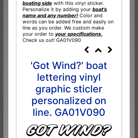
boating side
with this vinyl sticker.
Personalize it by adding your
boat's
name and any number!
Color and
words can be added free and easily on
line as you order. We custom make
your order to
your specifications.
Check us out! GA01V090
'Got Wind?' boat
lettering vinyl
graphic sticler
personalized on
line. GA01V090