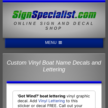
ONLINE SIGN AND DECAL
SHOP
MENU
Custom Vinyl Boat Name Decals and
Lettering
'Got Wind?' boat lettering
vinyl graphic
decal. Add
Vinyl Lettering
to this
sticker or decal FREE. Call out your