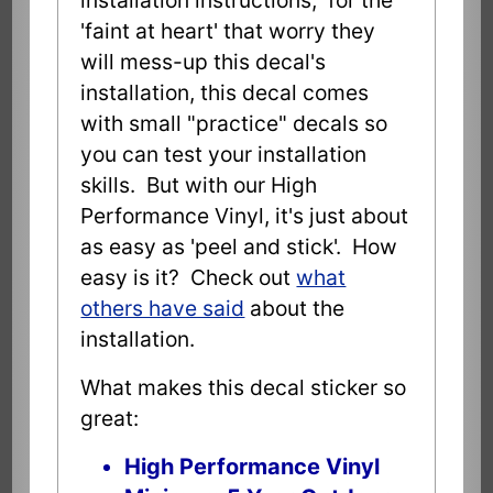
'faint at heart' that worry they
will mess-up this decal's
installation, this decal comes
with small "practice" decals so
you can test your installation
skills. But with our High
Performance Vinyl, it's just about
as easy as 'peel and stick'. How
easy is it? Check out
what
others have said
about the
installation.
What makes this decal sticker so
great:
High Performance Vinyl