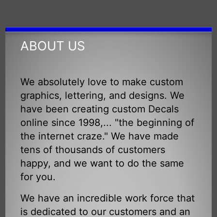
ABOUT US
We absolutely love to make custom
graphics, lettering, and designs. We
have been creating custom Decals
online since 1998,... "the beginning of
the internet craze." We have made
tens of thousands of customers
happy, and we want to do the same
for you.
We have an incredible work force that
is dedicated to our customers and an