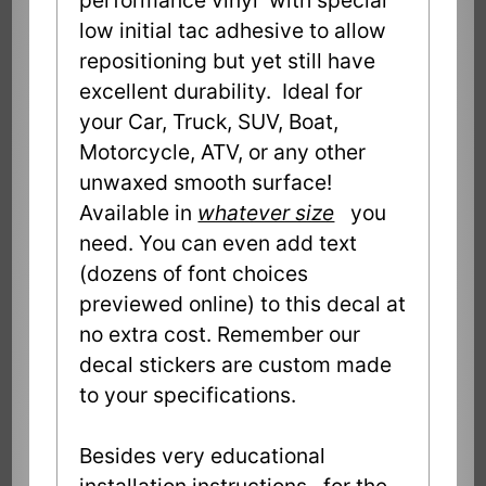
low initial tac adhesive to allow
repositioning but yet still have
excellent durability. Ideal for
your Car, Truck, SUV, Boat,
Motorcycle, ATV, or any other
unwaxed smooth surface!
Available in
whatever size
you
need. You can even add text
(dozens of font choices
previewed online) to this decal at
no extra cost. Remember our
decal stickers are custom made
to your specifications.
Besides very educational
installation instructions, for the