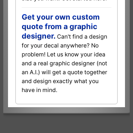
Get your own custom
quote from a graphic
designer.
Can't find a design
for your decal anywhere? No
problem! Let us know your idea
and a real graphic designer (not
an A.I.) will get a quote together
and design exactly what you
have in mind.