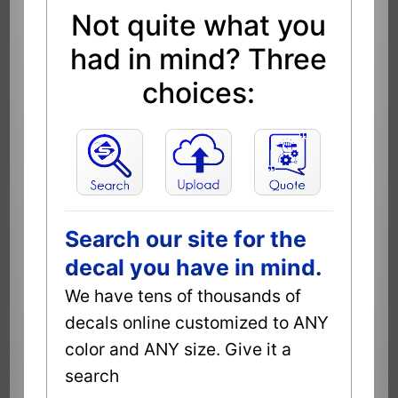
Not quite what you
had in mind? Three
choices:
Search our site for the
decal you have in mind.
We have tens of thousands of
decals online customized to ANY
color and ANY size. Give it a
search