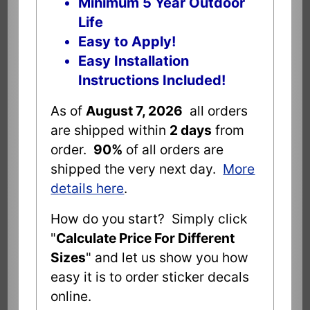
Minimum 5 Year Outdoor
Life
Easy to Apply!
Easy Installation
Instructions Included!
As of
August 7, 2026
all orders
are shipped within
2 days
from
order.
90%
of all orders are
shipped the very next day.
More
details here
.
How do you start? Simply click
"
Calculate Price For Different
Sizes
" and let us show you how
easy it is to order sticker decals
online.