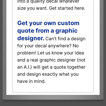
into a quality decal whatever
size you want. Get started here.
Get your own custom
quote from a graphic
designer.
Can't find a design
for your decal anywhere? No
problem! Let us know your idea
and a real graphic designer (not
an A.I.) will get a quote together
and design exactly what you
have in mind.