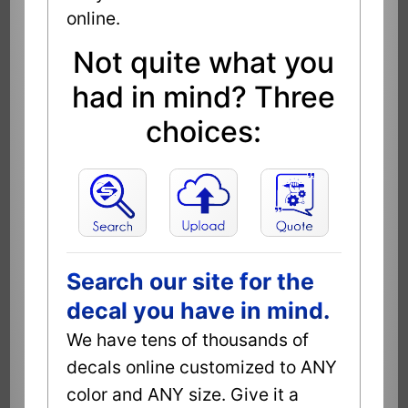
online.
Not quite what you
had in mind? Three
choices:
Search our site for the
decal you have in mind.
We have tens of thousands of
decals online customized to ANY
color and ANY size. Give it a