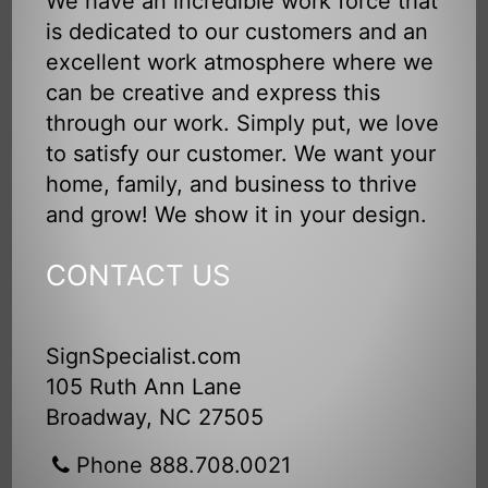
We have an incredible work force that
is dedicated to our customers and an
excellent work atmosphere where we
can be creative and express this
through our work. Simply put, we love
to satisfy our customer. We want your
home, family, and business to thrive
and grow! We show it in your design.
CONTACT US
SignSpecialist.com
105 Ruth Ann Lane
Broadway, NC 27505
Phone 888.708.0021