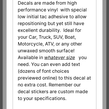
Decals are made from high
performance vinyl with special
low initial tac adhesive to allow
repositioning but yet still have
excellent durability. Ideal for
your Car, Truck, SUV, Boat,
Motorcycle, ATV, or any other
unwaxed smooth surface!
Available in
whatever size
you
need. You can even add text
(dozens of font choices
previewed online) to this decal at
no extra cost. Remember our
decal stickers are custom made
to your specifications.