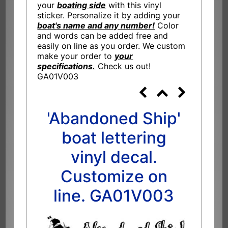
your
boating side
with this vinyl
sticker. Personalize it by adding your
boat's name and any number!
Color
and words can be added free and
easily on line as you order. We custom
make your order to
your
specifications.
Check us out!
GA01V003
'Abandoned Ship'
boat lettering
vinyl decal.
Customize on
line. GA01V003