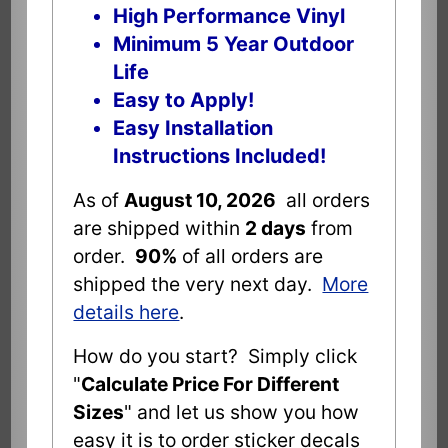
High Performance Vinyl
Minimum 5 Year Outdoor
Life
Easy to Apply!
Easy Installation
Instructions Included!
As of
August 10, 2026
all orders
are shipped within
2 days
from
order.
90%
of all orders are
shipped the very next day.
More
details here
.
How do you start? Simply click
"
Calculate Price For Different
Sizes
" and let us show you how
easy it is to order sticker decals