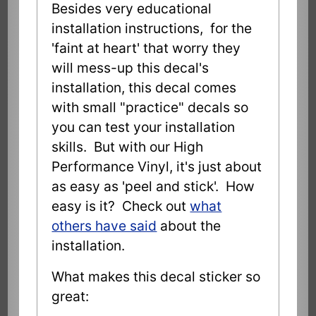
Besides very educational
installation instructions, for the
'faint at heart' that worry they
will mess-up this decal's
installation, this decal comes
with small "practice" decals so
you can test your installation
skills. But with our High
Performance Vinyl, it's just about
as easy as 'peel and stick'. How
easy is it? Check out
what
others have said
about the
installation.
What makes this decal sticker so
great: