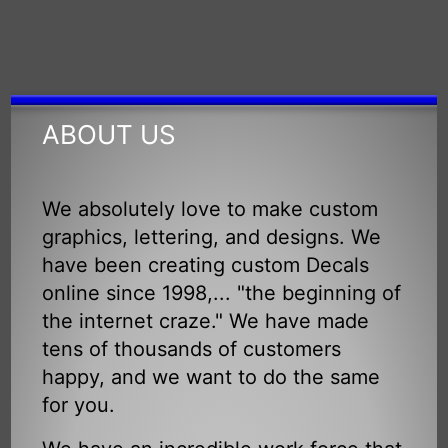
ABOUT US
We absolutely love to make custom
graphics, lettering, and designs. We
have been creating custom Decals
online since 1998,... "the beginning of
the internet craze." We have made
tens of thousands of customers
happy, and we want to do the same
for you.