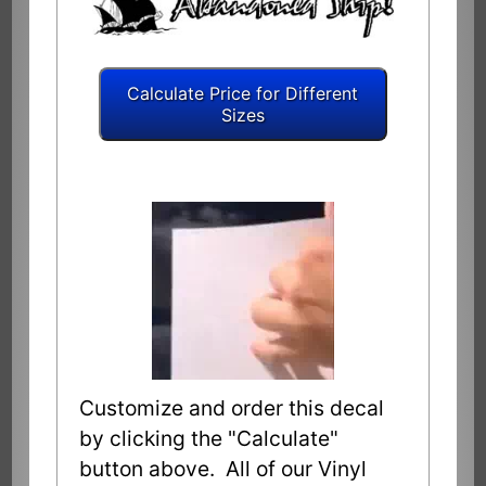
Customize and order this decal
by clicking the "Calculate"
button above. All of our Vinyl