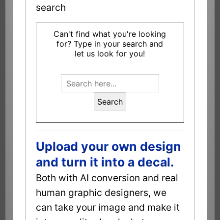
search
Can't find what you're looking
for? Type in your search and
let us look for you!
Search
Upload your own design
and turn it into a decal.
Both with AI conversion and real
human graphic designers, we
can take your image and make it