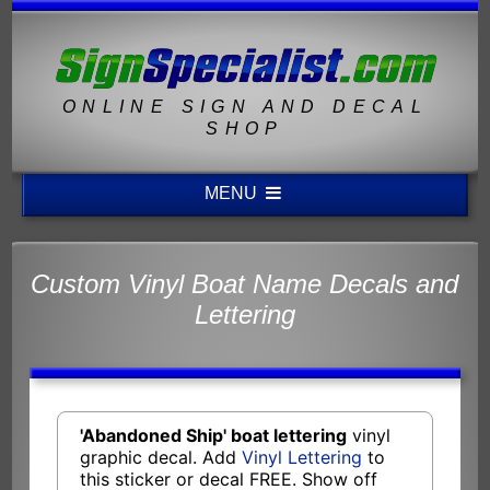
ONLINE SIGN AND DECAL
SHOP
MENU
Custom Vinyl Boat Name Decals and
Lettering
'Abandoned Ship' boat lettering
vinyl
graphic decal. Add
Vinyl Lettering
to
this sticker or decal FREE. Show off