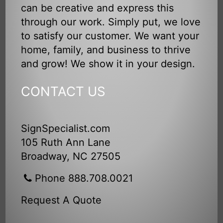
can be creative and express this
through our work. Simply put, we love
to satisfy our customer. We want your
home, family, and business to thrive
and grow! We show it in your design.
CONTACT US
SignSpecialist.com
105 Ruth Ann Lane
Broadway, NC 27505
Phone 888.708.0021
Request A Quote