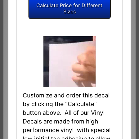
Customize and order this decal
by clicking the "Calculate"
button above. All of our Vinyl
Decals are made from high
performance vinyl with special
low initial tac adhesive to allow