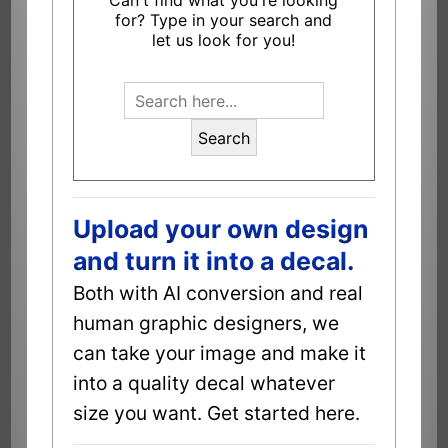
Can't find what you're looking
for? Type in your search and
let us look for you!
Search
Upload your own design
and turn it into a decal.
Both with AI conversion and real
human graphic designers, we
can take your image and make it
into a quality decal whatever
size you want. Get started here.