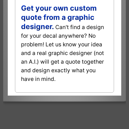
Get your own custom
quote from a graphic
designer.
Can't find a design
for your decal anywhere? No
problem! Let us know your idea
and a real graphic designer (not
an A.I.) will get a quote together
and design exactly what you
have in mind.