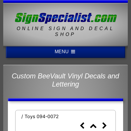
ONLINE SIGN AND DECAL
SHOP
MENU
Custom BeeVault Vinyl Decals and
Lettering
/ Toys 094-0072