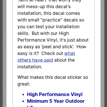
will mess-up this decal's
installation, this decal comes
with small "practice" decals so
you can test your installation
skills. But with our High
Performance Vinyl, it's just about
as easy as 'peel and stick'. How
easy is it? Check out
what
others have said
about the
installation.
What makes this decal sticker so
great:
High Performance Vinyl
Minimum 5 Year Outdoor