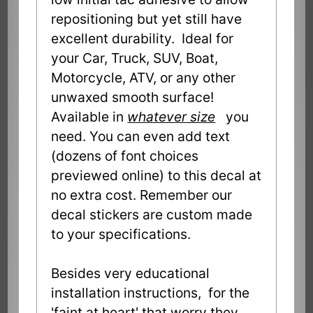
repositioning but yet still have
excellent durability. Ideal for
your Car, Truck, SUV, Boat,
Motorcycle, ATV, or any other
unwaxed smooth surface!
Available in
whatever size
you
need. You can even add text
(dozens of font choices
previewed online) to this decal at
no extra cost. Remember our
decal stickers are custom made
to your specifications.
Besides very educational
installation instructions, for the
'faint at heart' that worry they