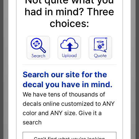
had in mind? Three
choices:
Search our site for the
decal you have in mind.
We have tens of thousands of
decals online customized to ANY
color and ANY size. Give it a
search