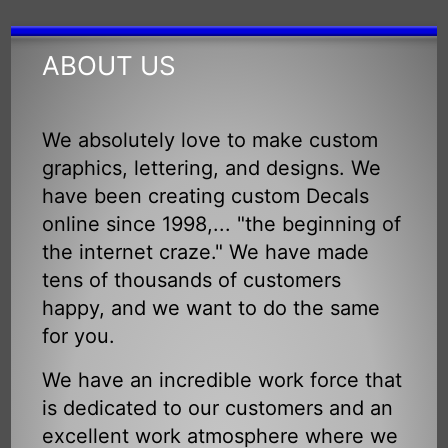
ABOUT US
We absolutely love to make custom
graphics, lettering, and designs. We
have been creating custom Decals
online since 1998,... "the beginning of
the internet craze." We have made
tens of thousands of customers
happy, and we want to do the same
for you.
We have an incredible work force that
is dedicated to our customers and an
excellent work atmosphere where we