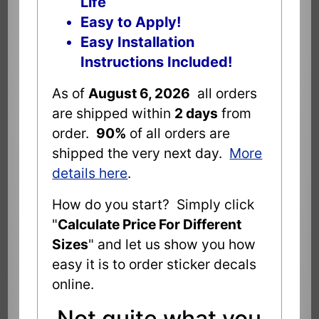
Life
Easy to Apply!
Easy Installation
Instructions Included!
As of
August 6, 2026
all orders
are shipped within
2 days
from
order.
90%
of all orders are
shipped the very next day.
More
details here
.
How do you start? Simply click
"
Calculate Price For Different
Sizes
" and let us show you how
easy it is to order sticker decals
online.
Not quite what you