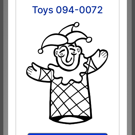
Toys 094-0072