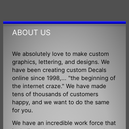
ABOUT US
We absolutely love to make custom
graphics, lettering, and designs. We
have been creating custom Decals
online since 1998,... "the beginning of
the internet craze." We have made
tens of thousands of customers
happy, and we want to do the same
for you.
We have an incredible work force that