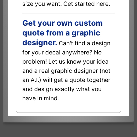
size you want. Get started here.
Get your own custom
quote from a graphic
designer.
Can't find a design
for your decal anywhere? No
problem! Let us know your idea
and a real graphic designer (not
an A.I.) will get a quote together
and design exactly what you
have in mind.