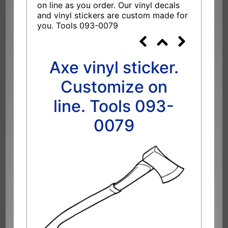
on line as you order. Our vinyl decals
and vinyl stickers are custom made for
you. Tools 093-0079
Axe vinyl sticker.
Customize on
line. Tools 093-
0079