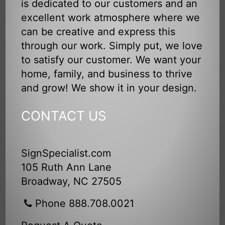
is dedicated to our customers and an
excellent work atmosphere where we
can be creative and express this
through our work. Simply put, we love
to satisfy our customer. We want your
home, family, and business to thrive
and grow! We show it in your design.
CONTACT US
SignSpecialist.com
105 Ruth Ann Lane
Broadway, NC 27505
Phone 888.708.0021