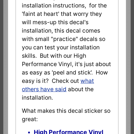
installation instructions, for the
'faint at heart' that worry they
will mess-up this decal's
installation, this decal comes
with small "practice" decals so
you can test your installation
skills. But with our High
Performance Vinyl, it's just about
as easy as 'peel and stick'. How
easy is it? Check out
what
others have said
about the
installation.
What makes this decal sticker so
great:
High Performance Vinyl