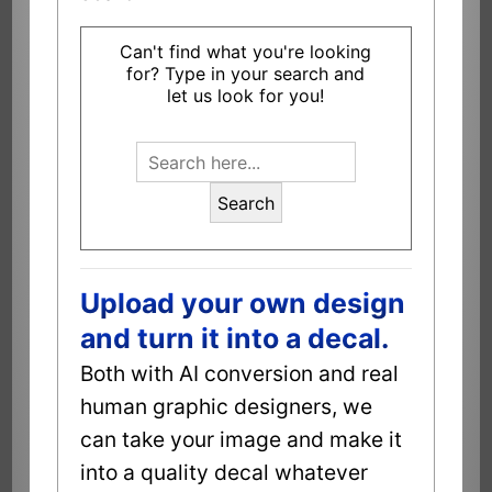
Can't find what you're looking
for? Type in your search and
let us look for you!
Search
Upload your own design
and turn it into a decal.
Both with AI conversion and real
human graphic designers, we
can take your image and make it
into a quality decal whatever