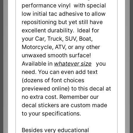
performance vinyl with special
low initial tac adhesive to allow
repositioning but yet still have
excellent durability. Ideal for
your Car, Truck, SUV, Boat,
Motorcycle, ATV, or any other
unwaxed smooth surface!
Available in
whatever size
you
need. You can even add text
(dozens of font choices
previewed online) to this decal at
no extra cost. Remember our
decal stickers are custom made
to your specifications.
Besides very educational