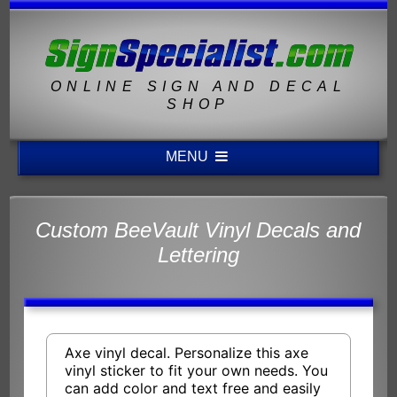
ONLINE SIGN AND DECAL
SHOP
MENU
Custom BeeVault Vinyl Decals and
Lettering
Axe vinyl decal. Personalize this axe
vinyl sticker to fit your own needs. You
can add color and text free and easily