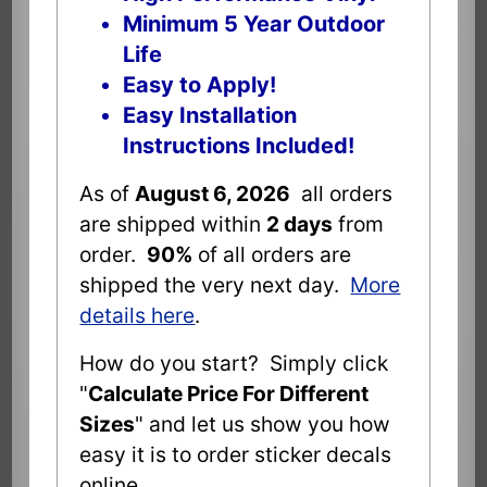
Minimum 5 Year Outdoor
Life
Easy to Apply!
Easy Installation
Instructions Included!
As of
August 6, 2026
all orders
are shipped within
2 days
from
order.
90%
of all orders are
shipped the very next day.
More
details here
.
How do you start? Simply click
"
Calculate Price For Different
Sizes
" and let us show you how
easy it is to order sticker decals
online.