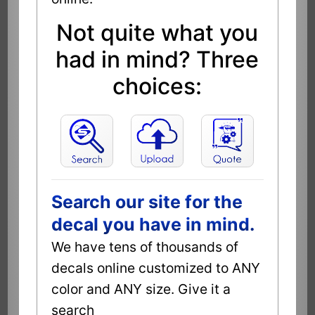
Not quite what you
had in mind? Three
choices:
Search our site for the
decal you have in mind.
We have tens of thousands of
decals online customized to ANY
color and ANY size. Give it a
search