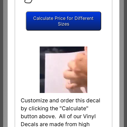
Customize and order this decal
by clicking the "Calculate"
button above. All of our Vinyl
Decals are made from high