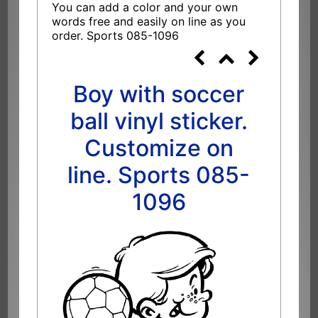
You can add a color and your own
words free and easily on line as you
order. Sports 085-1096
Boy with soccer
ball vinyl sticker.
Customize on
line. Sports 085-
1096