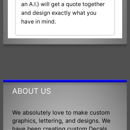
an A.I.) will get a quote together
and design exactly what you
have in mind.
ABOUT US
We absolutely love to make custom
graphics, lettering, and designs. We
have been creating custom Decals