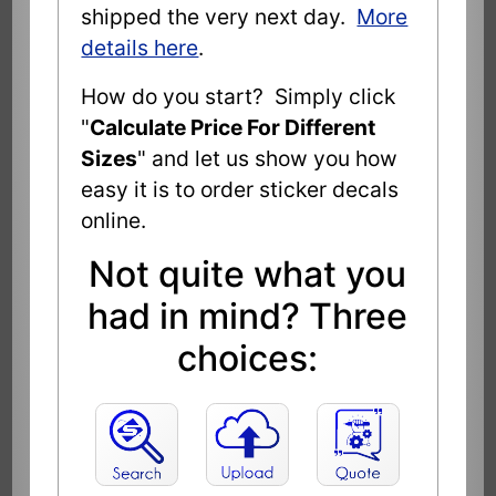
shipped the very next day.
More
details here
.
How do you start? Simply click
"
Calculate Price For Different
Sizes
" and let us show you how
easy it is to order sticker decals
online.
Not quite what you
had in mind? Three
choices: