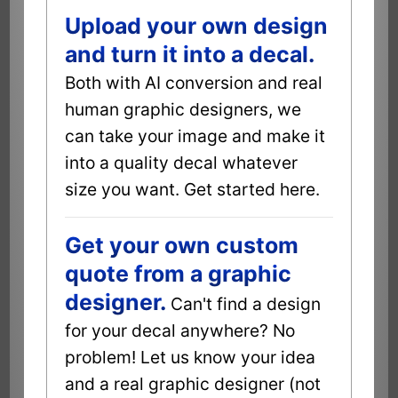
Upload your own design
and turn it into a decal.
Both with AI conversion and real
human graphic designers, we
can take your image and make it
into a quality decal whatever
size you want. Get started here.
Get your own custom
quote from a graphic
designer.
Can't find a design
for your decal anywhere? No
problem! Let us know your idea
and a real graphic designer (not