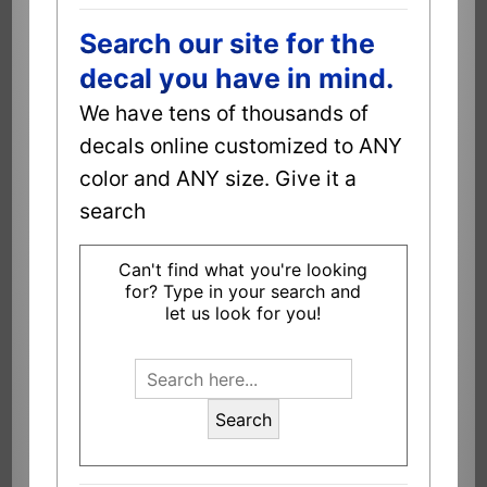
Search our site for the
decal you have in mind.
We have tens of thousands of
decals online customized to ANY
color and ANY size. Give it a
search
Can't find what you're looking
for? Type in your search and
let us look for you!
Search