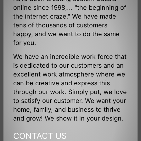
online since 1998,... "the beginning of
the internet craze." We have made
tens of thousands of customers
happy, and we want to do the same
for you.
We have an incredible work force that
is dedicated to our customers and an
excellent work atmosphere where we
can be creative and express this
through our work. Simply put, we love
to satisfy our customer. We want your
home, family, and business to thrive
and grow! We show it in your design.
CONTACT US