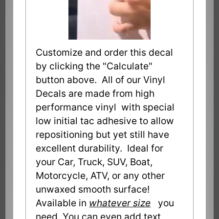
Customize and order this decal
by clicking the "Calculate"
button above. All of our Vinyl
Decals are made from high
performance vinyl with special
low initial tac adhesive to allow
repositioning but yet still have
excellent durability. Ideal for
your Car, Truck, SUV, Boat,
Motorcycle, ATV, or any other
unwaxed smooth surface!
Available in
whatever size
you
need. You can even add text