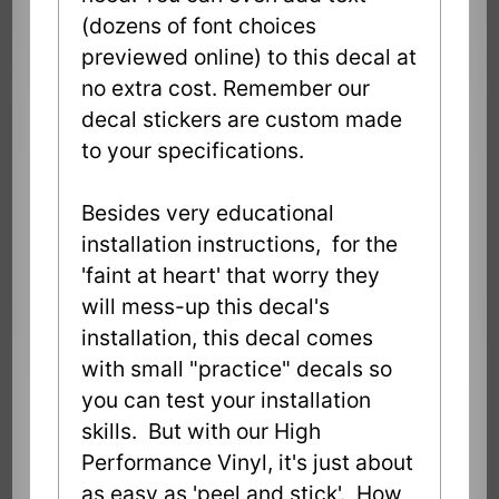
(dozens of font choices
previewed online) to this decal at
no extra cost. Remember our
decal stickers are custom made
to your specifications.
Besides very educational
installation instructions, for the
'faint at heart' that worry they
will mess-up this decal's
installation, this decal comes
with small "practice" decals so
you can test your installation
skills. But with our High
Performance Vinyl, it's just about
as easy as 'peel and stick'. How