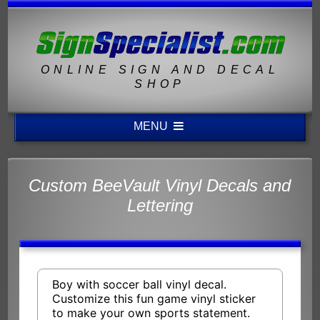
ONLINE SIGN AND DECAL
SHOP
MENU
Custom BeeVault Vinyl Decals and
Lettering
Boy with soccer ball vinyl decal.
Customize this fun game vinyl sticker
to make your own sports statement.