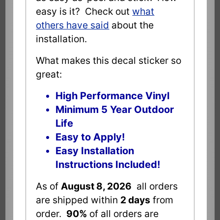
easy is it? Check out
what
others have said
about the
installation.
What makes this decal sticker so
great:
High Performance Vinyl
Minimum 5 Year Outdoor
Life
Easy to Apply!
Easy Installation
Instructions Included!
As of
August 8, 2026
all orders
are shipped within
2 days
from
order.
90%
of all orders are