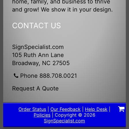
home, family, and business to thrive
and grow! We show it in your design.
CONTACT US
SignSpecialist.com
105 Ruth Ann Lane
Broadway, NC 27505
Phone 888.708.0021
Request A Quote
Order Status
|
Our Feedback
|
Help Desk
|
Policies
| Copyright © 2026
SignSpecialist.com