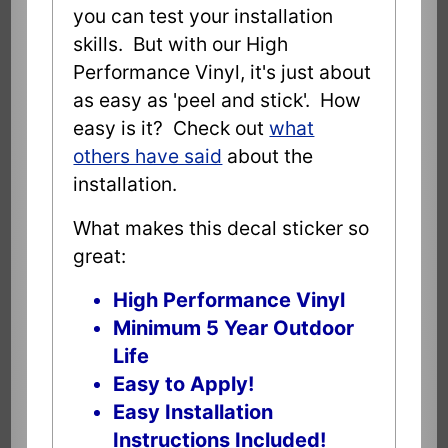
you can test your installation
skills. But with our High
Performance Vinyl, it's just about
as easy as 'peel and stick'. How
easy is it? Check out
what
others have said
about the
installation.
What makes this decal sticker so
great:
High Performance Vinyl
Minimum 5 Year Outdoor
Life
Easy to Apply!
Easy Installation
Instructions Included!