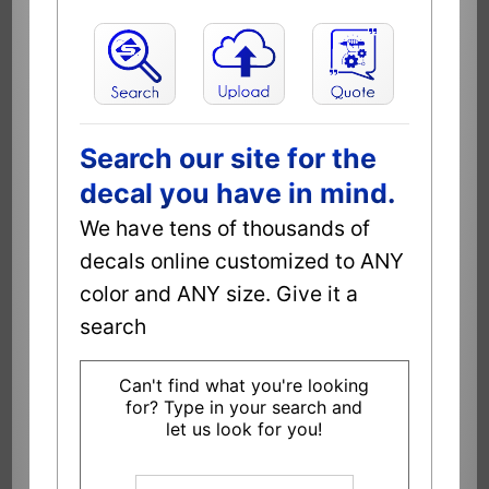
Search our site for the
decal you have in mind.
We have tens of thousands of
decals online customized to ANY
color and ANY size. Give it a
search
Can't find what you're looking
for? Type in your search and
let us look for you!