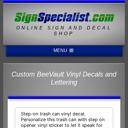
ONLINE SIGN AND DECAL
SHOP
MENU
Custom BeeVault Vinyl Decals and
Lettering
Step-on trash can vinyl decal.
Personalize this trash can with step on
opener vinyl sticker to let it speak for