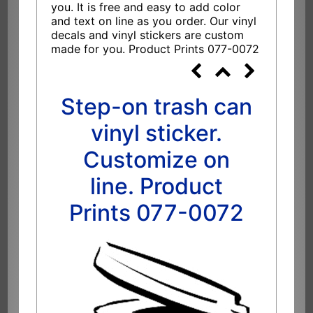
you. It is free and easy to add color
and text on line as you order. Our vinyl
decals and vinyl stickers are custom
made for you. Product Prints 077-0072
Step-on trash can
vinyl sticker.
Customize on
line. Product
Prints 077-0072