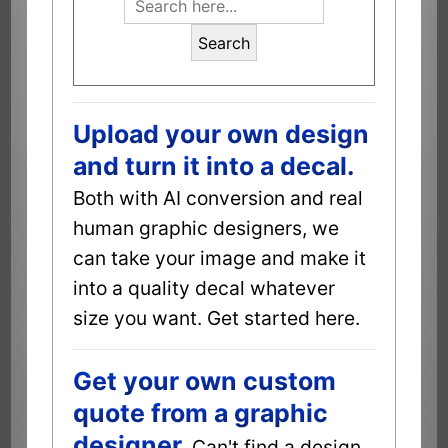
Search
Upload your own design
and turn it into a decal.
Both with AI conversion and real
human graphic designers, we
can take your image and make it
into a quality decal whatever
size you want. Get started here.
Get your own custom
quote from a graphic
designer.
Can't find a design