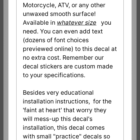
Motorcycle, ATV, or any other
unwaxed smooth surface!
Available in
whatever size
you
need. You can even add text
(dozens of font choices
previewed online) to this decal at
no extra cost. Remember our
decal stickers are custom made
to your specifications.
Besides very educational
installation instructions, for the
'faint at heart' that worry they
will mess-up this decal's
installation, this decal comes
with small "practice" decals so