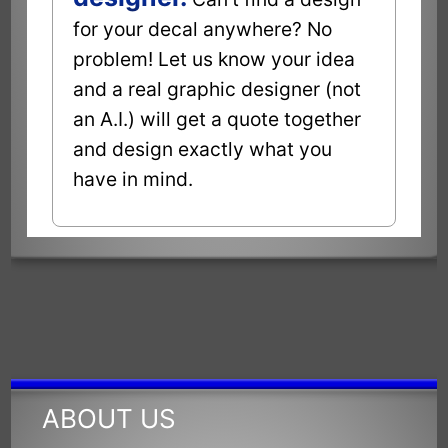
for your decal anywhere? No
problem! Let us know your idea
and a real graphic designer (not
an A.I.) will get a quote together
and design exactly what you
have in mind.
ABOUT US