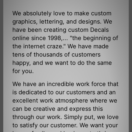
We absolutely love to make custom
graphics, lettering, and designs. We
have been creating custom Decals
online since 1998,... "the beginning of
the internet craze." We have made
tens of thousands of customers
happy, and we want to do the same
for you.
We have an incredible work force that
is dedicated to our customers and an
excellent work atmosphere where we
can be creative and express this
through our work. Simply put, we love
to satisfy our customer. We want your