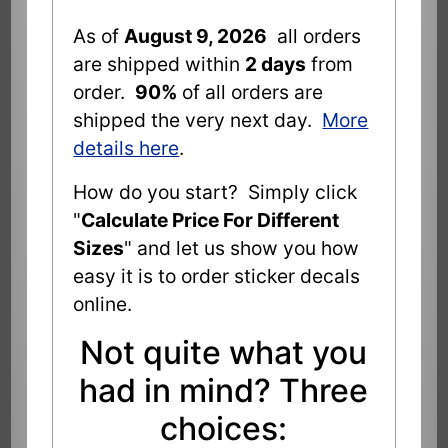
As of
August 9, 2026
all orders
are shipped within
2 days
from
order.
90%
of all orders are
shipped the very next day.
More
details here
.
How do you start? Simply click
"
Calculate Price For Different
Sizes
" and let us show you how
easy it is to order sticker decals
online.
Not quite what you
had in mind? Three
choices: