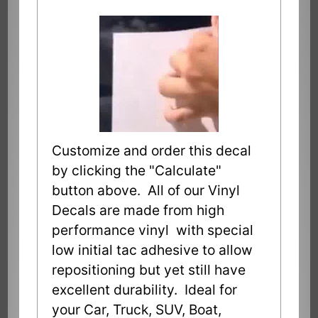
Customize and order this decal
by clicking the "Calculate"
button above. All of our Vinyl
Decals are made from high
performance vinyl with special
low initial tac adhesive to allow
repositioning but yet still have
excellent durability. Ideal for
your Car, Truck, SUV, Boat,