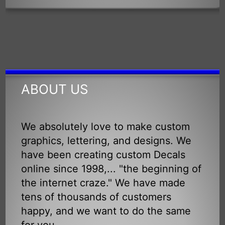
ABOUT US
We absolutely love to make custom
graphics, lettering, and designs. We
have been creating custom Decals
online since 1998,... "the beginning of
the internet craze." We have made
tens of thousands of customers
happy, and we want to do the same
for you.