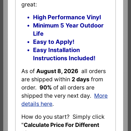
great:
High Performance Vinyl
Minimum 5 Year Outdoor
Life
Easy to Apply!
Easy Installation
Instructions Included!
As of
August 8, 2026
all orders
are shipped within
2 days
from
order.
90%
of all orders are
shipped the very next day.
More
details here
.
How do you start? Simply click
"
Calculate Price For Different