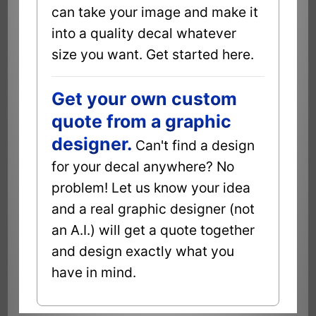
can take your image and make it
into a quality decal whatever
size you want. Get started here.
Get your own custom
quote from a graphic
designer.
Can't find a design
for your decal anywhere? No
problem! Let us know your idea
and a real graphic designer (not
an A.I.) will get a quote together
and design exactly what you
have in mind.