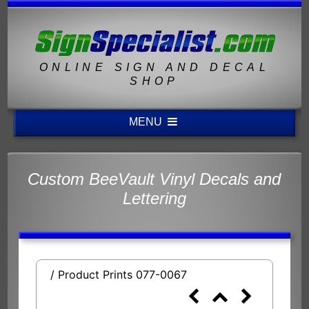
ONLINE SIGN AND DECAL
SHOP
MENU
Custom BeeVault Vinyl Decals and
Lettering
/ Product Prints 077-0067