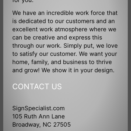
We have an incredible work force that
is dedicated to our customers and an
excellent work atmosphere where we
can be creative and express this
through our work. Simply put, we love
to satisfy our customer. We want your
home, family, and business to thrive
and grow! We show it in your design.
CONTACT US
SignSpecialist.com
105 Ruth Ann Lane
Broadway, NC 27505