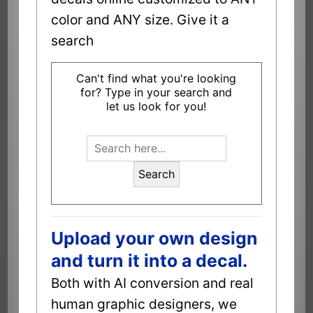
color and ANY size. Give it a
search
Can't find what you're looking
for? Type in your search and
let us look for you!
Search
Upload your own design
and turn it into a decal.
Both with AI conversion and real
human graphic designers, we