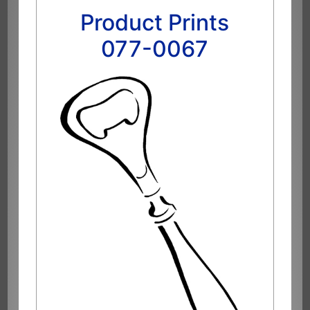
Product Prints
077-0067