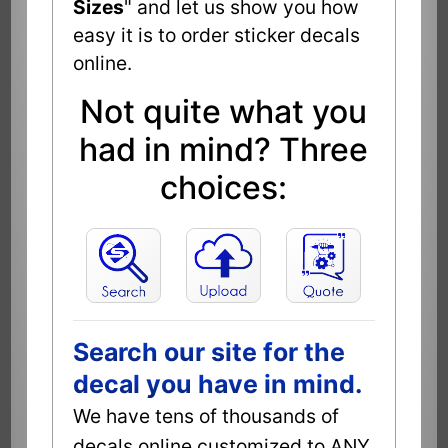
Sizes
" and let us show you how
easy it is to order sticker decals
online.
Not quite what you
had in mind? Three
choices:
Search our site for the
decal you have in mind.
We have tens of thousands of
decals online customized to ANY