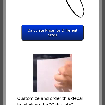
Customize and order this decal
by clicking the "Calculate"