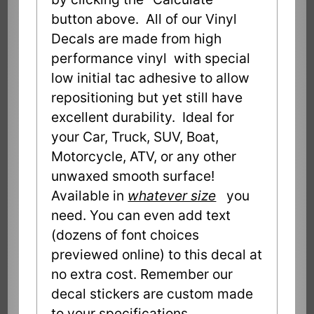
button above. All of our Vinyl
Decals are made from high
performance vinyl with special
low initial tac adhesive to allow
repositioning but yet still have
excellent durability. Ideal for
your Car, Truck, SUV, Boat,
Motorcycle, ATV, or any other
unwaxed smooth surface!
Available in
whatever size
you
need. You can even add text
(dozens of font choices
previewed online) to this decal at
no extra cost. Remember our
decal stickers are custom made
to your specifications.