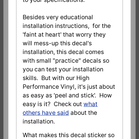
Besides very educational
installation instructions, for the
'faint at heart' that worry they
will mess-up this decal's
installation, this decal comes
with small "practice" decals so
you can test your installation
skills. But with our High
Performance Vinyl, it's just about
as easy as 'peel and stick'. How
easy is it? Check out
what
others have said
about the
installation.
What makes this decal sticker so