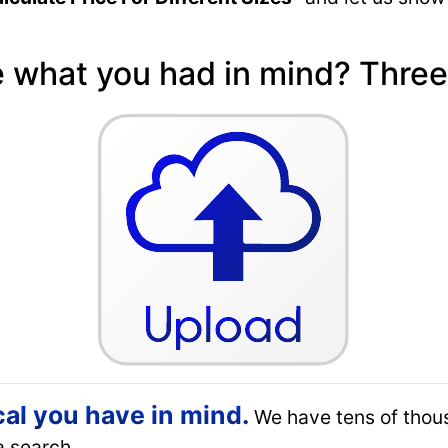
e what you had in mind? Three
cal you have in mind.
We have tens of thou
a search