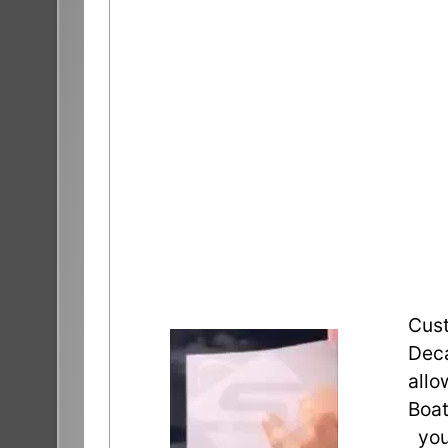
Cust
Deca
allo
Boat
you 