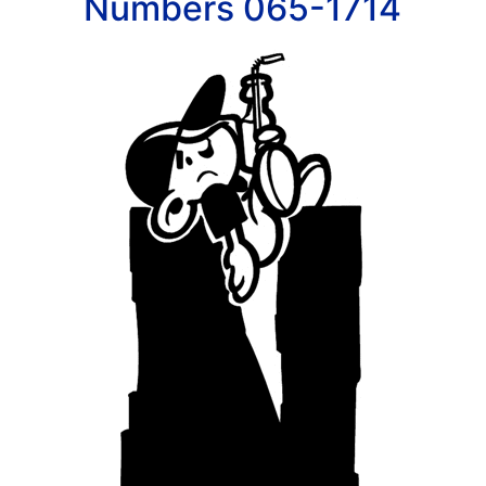
Numbers 065-1714