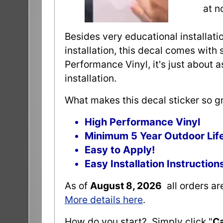
at n
Besides very educational installatio
installation, this decal comes with 
Performance Vinyl, it's just about 
installation.
What makes this decal sticker so gr
High Performance Vinyl
Minimum 5 Year Outdoor Lif
Easy to Apply!
Easy Installation Instruction
As of
August 8, 2026
all orders a
More details here
.
How do you start? Simply click "
Ca