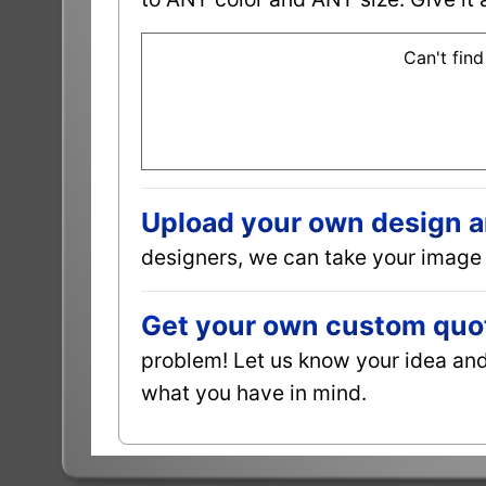
Can't find
Upload your own design and
designers, we can take your image 
Get your own custom quot
problem! Let us know your idea and 
what you have in mind.