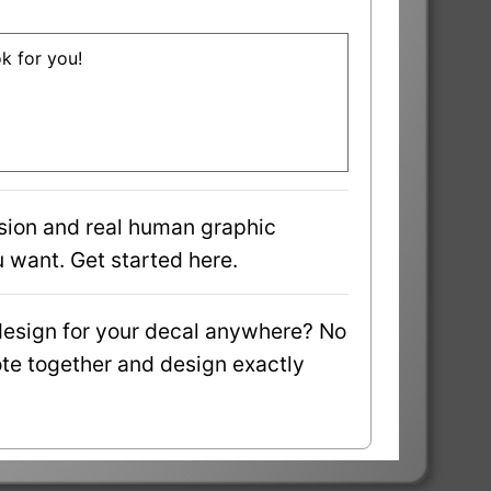
ok for you!
sion and real human graphic
 want. Get started here.
design for your decal anywhere? No
uote together and design exactly