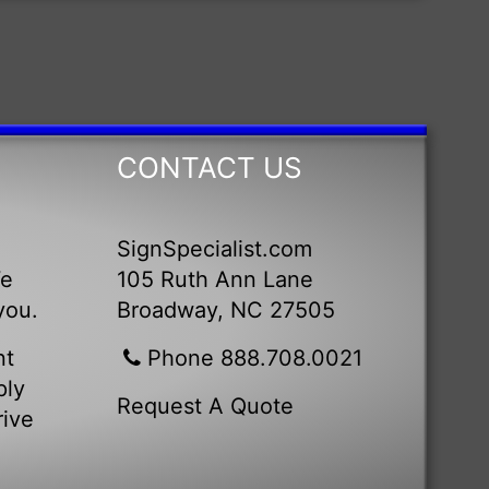
CONTACT US
SignSpecialist.com
We
105 Ruth Ann Lane
you.
Broadway, NC 27505
nt
Phone 888.708.0021
ply
Request A Quote
rive