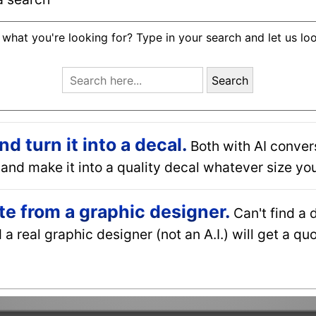
 what you're looking for? Type in your search and let us lo
Search
 turn it into a decal.
Both with AI conver
and make it into a quality decal whatever size you
e from a graphic designer.
Can't find a 
a real graphic designer (not an A.I.) will get a q