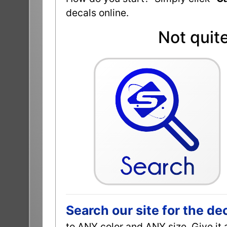
decals online.
Not quit
Search our site for the de
to ANY color and ANY size. Give it 