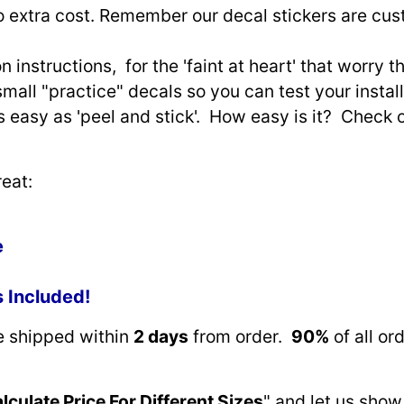
o extra cost. Remember our decal stickers are cu
n instructions, for the 'faint at heart' that worry 
small "practice" decals so you can test your install
as easy as 'peel and stick'. How easy is it? Check 
eat:
e
s Included!
re shipped within
2 days
from order.
90%
of all or
lculate Price For Different Sizes
" and let us show