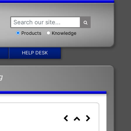
Products
Knowledge
HELP DESK
g