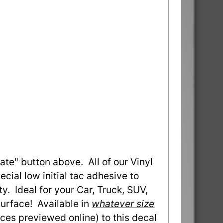
ate" button above. All of our Vinyl
ial low initial tac adhesive to
ty. Ideal for your Car, Truck, SUV,
urface! Available in
whatever size
ces previewed online) to this decal