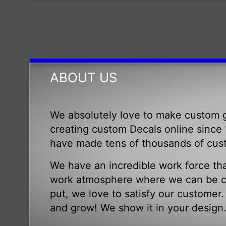
ABOUT US
We absolutely love to make custom g
creating custom Decals online since 1
have made tens of thousands of cus
We have an incredible work force tha
work atmosphere where we can be cr
put, we love to satisfy our customer
and grow! We show it in your design