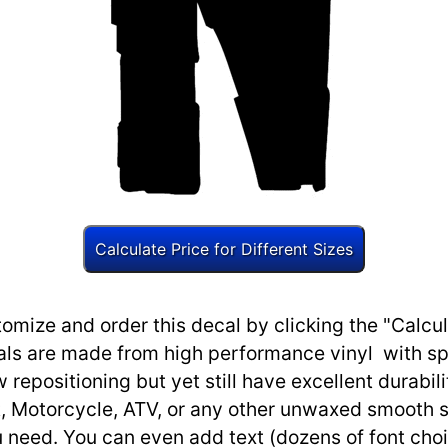
omize and order this decal by clicking the "Calcul
ls are made from high performance vinyl with spec
w repositioning but yet still have excellent durabili
, Motorcycle, ATV, or any other unwaxed smooth s
need. You can even add text (dozens of font choi