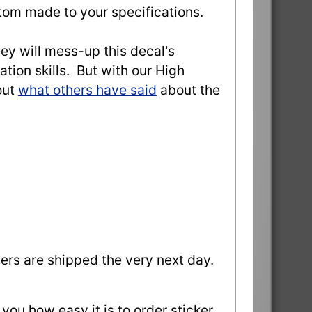
stom made to your specifications.
they will mess-up this decal's
ation skills. But with our High
out
what others have said
about the
ders are shipped the very next day.
 you how easy it is to order sticker