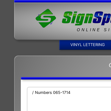
ONLINE S
VINYL LETTERING
/ Numbers 065-1714