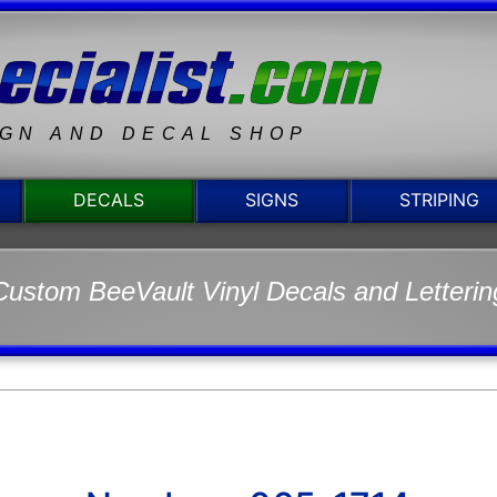
IGN AND DECAL SHOP
DECALS
SIGNS
STRIPING
Custom BeeVault Vinyl Decals and Letterin