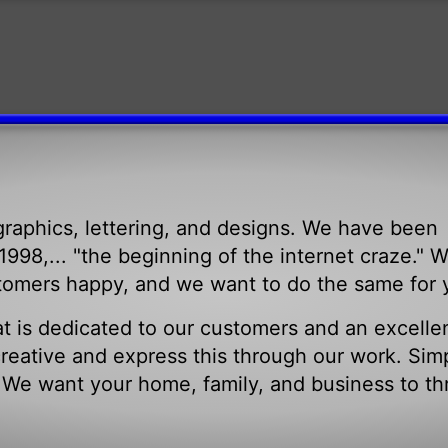
raphics, lettering, and designs. We have been
998,... "the beginning of the internet craze." 
tomers happy, and we want to do the same for 
t is dedicated to our customers and an excelle
eative and express this through our work. Sim
. We want your home, family, and business to th
.