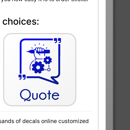
 choices:
sands of decals online customized