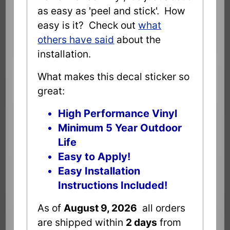
as easy as 'peel and stick'. How
easy is it? Check out
what
others have said
about the
installation.
What makes this decal sticker so
great:
High Performance Vinyl
Minimum 5 Year Outdoor
Life
Easy to Apply!
Easy Installation
Instructions Included!
As of
August 9, 2026
all orders
are shipped within
2 days
from