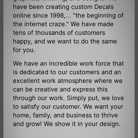
have been creating custom Decals
online since 1998,... "the beginning of
the internet craze." We have made
tens of thousands of customers
happy, and we want to do the same
for you.
We have an incredible work force that
is dedicated to our customers and an
excellent work atmosphere where we
can be creative and express this
through our work. Simply put, we love
to satisfy our customer. We want your
home, family, and business to thrive
and grow! We show it in your design.