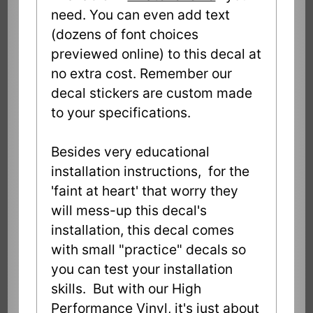
need. You can even add text
(dozens of font choices
previewed online) to this decal at
no extra cost. Remember our
decal stickers are custom made
to your specifications.
Besides very educational
installation instructions, for the
'faint at heart' that worry they
will mess-up this decal's
installation, this decal comes
with small "practice" decals so
you can test your installation
skills. But with our High
Performance Vinyl, it's just about