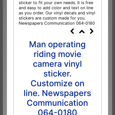
sticker to fit your own needs. It is free
and easy to add color and text on line
as you order. Our vinyl decals and vinyl
stickers are custom made for you.
Newspapers Communication 064-0180
Man operating
riding movie
camera vinyl
sticker.
Customize on
line. Newspapers
Communication
064-0180