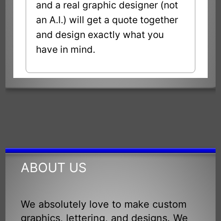
and a real graphic designer (not
an A.I.) will get a quote together
and design exactly what you
have in mind.
ABOUT US
We absolutely love to make custom
graphics, lettering, and designs. We