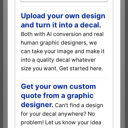
Upload your own design
and turn it into a decal.
Both with AI conversion and real
human graphic designers, we
can take your image and make it
into a quality decal whatever
size you want. Get started here.
Get your own custom
quote from a graphic
designer.
Can't find a design
for your decal anywhere? No
problem! Let us know your idea