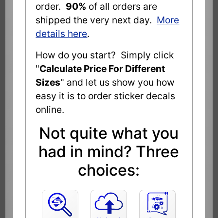
order.
90%
of all orders are
shipped the very next day.
More
details here
.
How do you start? Simply click
"
Calculate Price For Different
Sizes
" and let us show you how
easy it is to order sticker decals
online.
Not quite what you
had in mind? Three
choices: