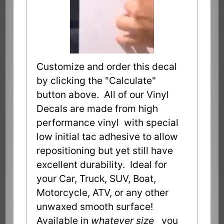
Customize and order this decal
by clicking the "Calculate"
button above. All of our Vinyl
Decals are made from high
performance vinyl with special
low initial tac adhesive to allow
repositioning but yet still have
excellent durability. Ideal for
your Car, Truck, SUV, Boat,
Motorcycle, ATV, or any other
unwaxed smooth surface!
Available in
whatever size
you