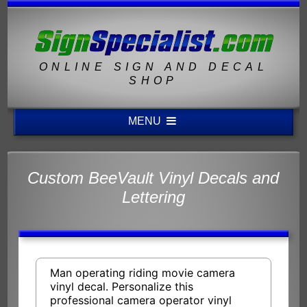
ONLINE SIGN AND DECAL
SHOP
MENU
Custom BeeVault Vinyl Decals and
Lettering
Man operating riding movie camera
vinyl decal. Personalize this
professional camera operator vinyl