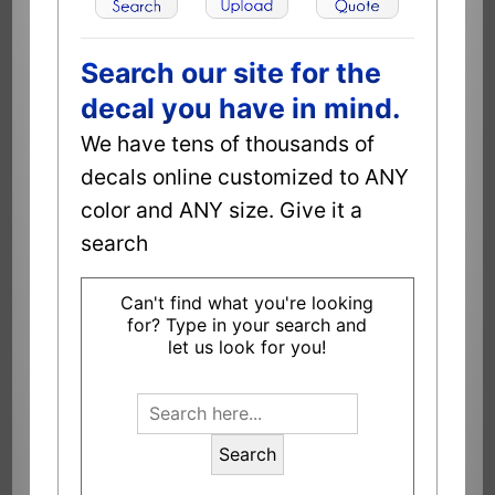
Search our site for the
decal you have in mind.
We have tens of thousands of
decals online customized to ANY
color and ANY size. Give it a
search
Can't find what you're looking
for? Type in your search and
let us look for you!
Search