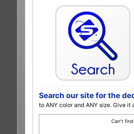
Search our site for the de
to ANY color and ANY size. Give it 
Can't find