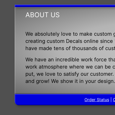
ABOUT US
We absolutely love to make custom g
creating custom Decals online since 1
have made tens of thousands of cus
We have an incredible work force tha
work atmosphere where we can be cr
put, we love to satisfy our customer
and grow! We show it in your design
Order Status
|