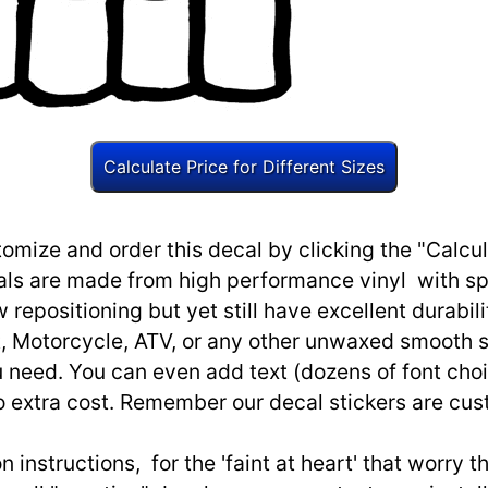
omize and order this decal by clicking the "Calcul
ls are made from high performance vinyl with spec
w repositioning but yet still have excellent durabili
, Motorcycle, ATV, or any other unwaxed smooth s
need. You can even add text (dozens of font choi
o extra cost. Remember our decal stickers are cu
n instructions, for the 'faint at heart' that worry 