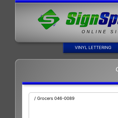
ONLINE S
VINYL LETTERING
/ Grocers 046-0089