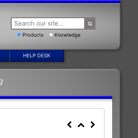
Products
Knowledge
HELP DESK
g