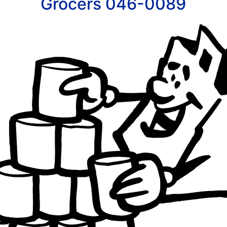
Grocers 046-0089