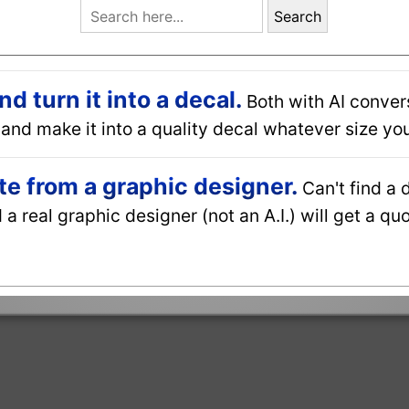
Search
 turn it into a decal.
Both with AI conver
and make it into a quality decal whatever size you
e from a graphic designer.
Can't find a 
a real graphic designer (not an A.I.) will get a q