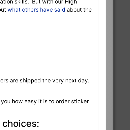
ation skills. But with our High
out
what others have said
about the
ders are shipped the very next day.
 you how easy it is to order sticker
 choices: