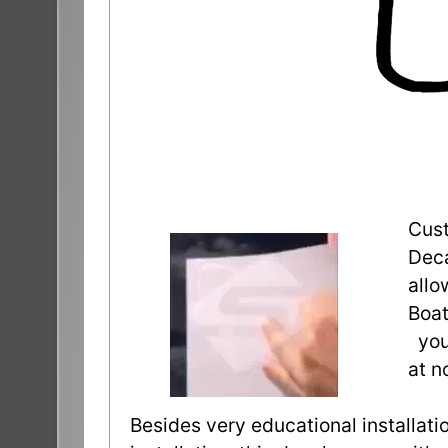
Cust
Deca
allo
Boat
you 
at n
Besides very educational installatio