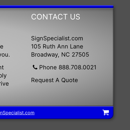
CONTACT US
SignSpecialist.com
We
105 Ruth Ann Lane
you.
Broadway, NC 27505
nt
Phone 888.708.0021
ply
Request A Quote
rive
nSpecialist.com