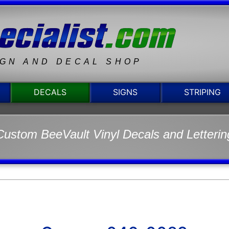
IGN AND DECAL SHOP
DECALS
SIGNS
STRIPING
Custom BeeVault Vinyl Decals and Letterin