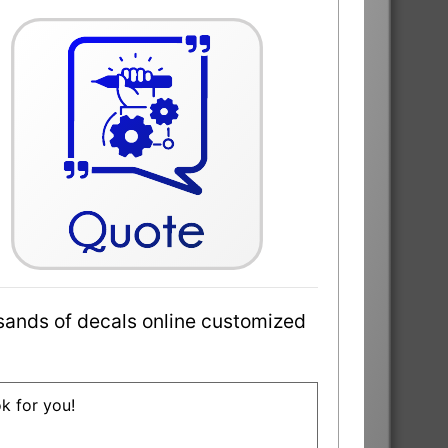
sands of decals online customized
ok for you!