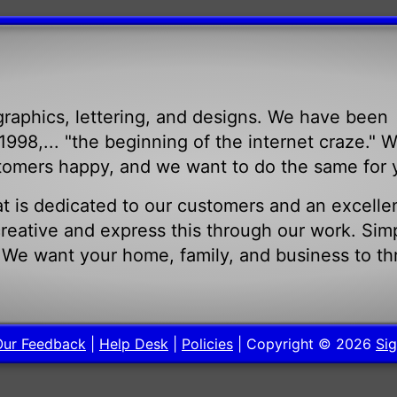
raphics, lettering, and designs. We have been
998,... "the beginning of the internet craze." 
tomers happy, and we want to do the same for 
t is dedicated to our customers and an excelle
eative and express this through our work. Sim
. We want your home, family, and business to th
.
Our Feedback
|
Help Desk
|
Policies
| Copyright © 2026
Sig