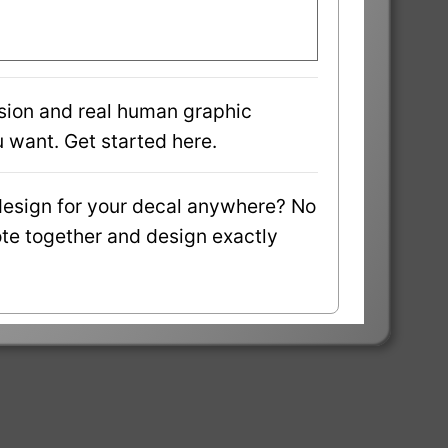
sion and real human graphic
 want. Get started here.
design for your decal anywhere? No
uote together and design exactly