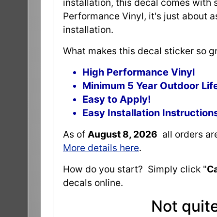
installation, this decal comes with 
Performance Vinyl, it's just about 
installation.
What makes this decal sticker so gr
High Performance Vinyl
Minimum 5 Year Outdoor Lif
Easy to Apply!
Easy Installation Instruction
As of
August 8, 2026
all orders a
More details here
.
How do you start? Simply click "
Ca
decals online.
Not quit