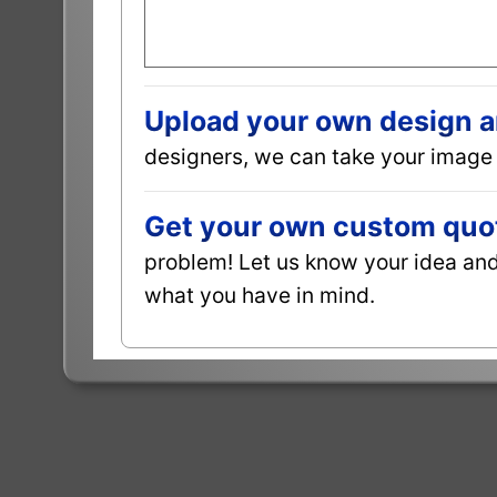
Upload your own design and
designers, we can take your image 
Get your own custom quot
problem! Let us know your idea and 
what you have in mind.