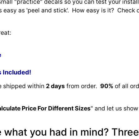
small "practice" decals so you can test your install
as easy as 'peel and stick'. How easy is it? Check 
eat:
e
s Included!
re shipped within
2 days
from order.
90%
of all or
lculate Price For Different Sizes
" and let us show
e what you had in mind? Three