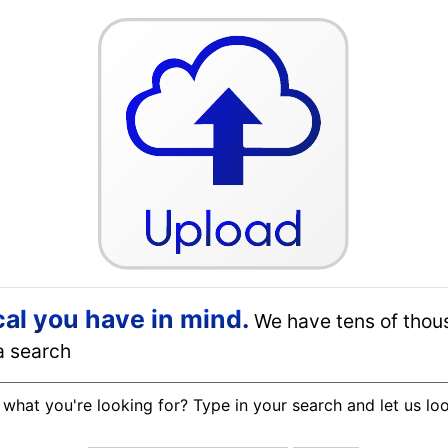
cal you have in mind.
We have tens of thou
a search
 what you're looking for? Type in your search and let us lo