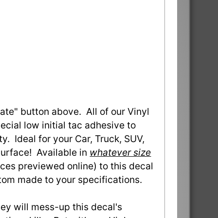
ate" button above. All of our Vinyl
ial low initial tac adhesive to
ty. Ideal for your Car, Truck, SUV,
urface! Available in
whatever size
ces previewed online) to this decal
stom made to your specifications.
they will mess-up this decal's