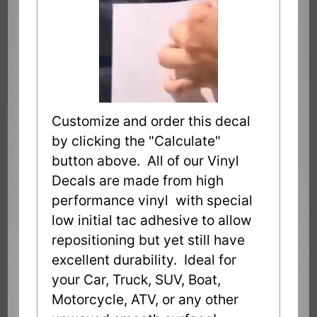
Customize and order this decal
by clicking the "Calculate"
button above. All of our Vinyl
Decals are made from high
performance vinyl with special
low initial tac adhesive to allow
repositioning but yet still have
excellent durability. Ideal for
your Car, Truck, SUV, Boat,
Motorcycle, ATV, or any other