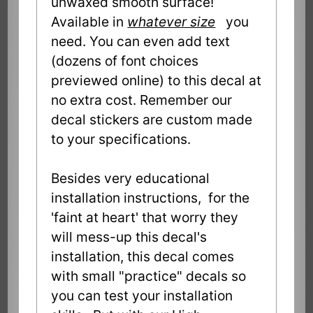
unwaxed smooth surface!
Available in
whatever size
you
need. You can even add text
(dozens of font choices
previewed online) to this decal at
no extra cost. Remember our
decal stickers are custom made
to your specifications.
Besides very educational
installation instructions, for the
'faint at heart' that worry they
will mess-up this decal's
installation, this decal comes
with small "practice" decals so
you can test your installation