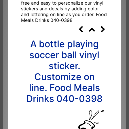
free and easy to personalize our vinyl
stickers and decals by adding color
and lettering on line as you order. Food
Meals Drinks 040-0398
A bottle playing
soccer ball vinyl
sticker.
Customize on
line. Food Meals
Drinks 040-0398