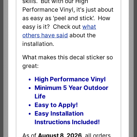
skills. But with our High
Performance Vinyl, it's just about
as easy as 'peel and stick'. How
easy is it? Check out
what
others have said
about the
installation.
What makes this decal sticker so
great:
High Performance Vinyl
Minimum 5 Year Outdoor
Life
Easy to Apply!
Easy Installation
Instructions Included!
As of
August 8, 2026
all orders