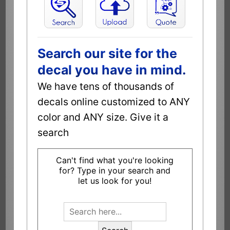
Search our site for the
decal you have in mind.
We have tens of thousands of
decals online customized to ANY
color and ANY size. Give it a
search
Can't find what you're looking
for? Type in your search and
let us look for you!