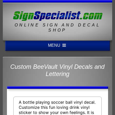
ONLINE SIGN AND DECAL
SHOP
MENU
Custom BeeVault Vinyl Decals and
Lettering
A bottle playing soccer ball vinyl decal.
Customize this fun loving drink vinyl
sticker to show your own feelings. It is