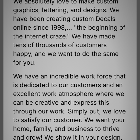
We absolutely love to make custom
graphics, lettering, and designs. We
have been creating custom Decals
online since 1998,... "the beginning of
the internet craze." We have made
tens of thousands of customers
happy, and we want to do the same
for you.
We have an incredible work force that
is dedicated to our customers and an
excellent work atmosphere where we
can be creative and express this
through our work. Simply put, we love
to satisfy our customer. We want your
home, family, and business to thrive
and grow! We show it in your design.