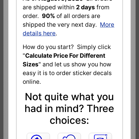
are shipped within
2 days
from
order.
90%
of all orders are
shipped the very next day.
More
details here
.
How do you start? Simply click
"
Calculate Price For Different
Sizes
" and let us show you how
easy it is to order sticker decals
online.
Not quite what you
had in mind? Three
choices: