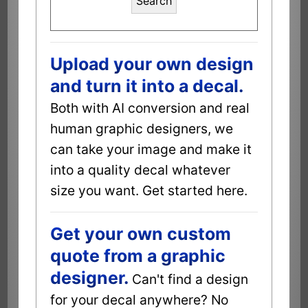
Search
Upload your own design
and turn it into a decal.
Both with AI conversion and real
human graphic designers, we
can take your image and make it
into a quality decal whatever
size you want. Get started here.
Get your own custom
quote from a graphic
designer.
Can't find a design
for your decal anywhere? No