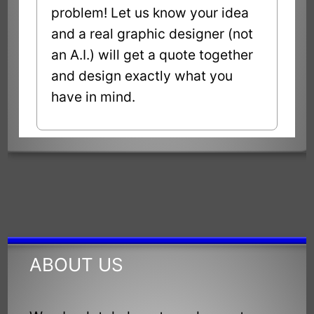
problem! Let us know your idea
and a real graphic designer (not
an A.I.) will get a quote together
and design exactly what you
have in mind.
ABOUT US