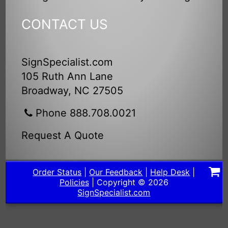
CONTACT US
SignSpecialist.com
105 Ruth Ann Lane
Broadway, NC 27505
Phone 888.708.0021
Request A Quote
Order Status
|
Our Feedback
|
Help Desk
|
Policies
| Copyright © 2026
SignSpecialist.com