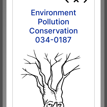
Environment
Pollution
Conservation
034-0187