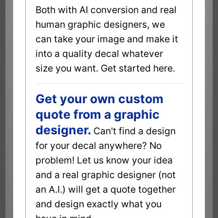
Both with AI conversion and real
human graphic designers, we
can take your image and make it
into a quality decal whatever
size you want. Get started here.
Get your own custom
quote from a graphic
designer.
Can't find a design
for your decal anywhere? No
problem! Let us know your idea
and a real graphic designer (not
an A.I.) will get a quote together
and design exactly what you