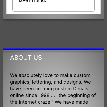
have in mind.
ABOUT US
We absolutely love to make custom
graphics, lettering, and designs. We
have been creating custom Decals
online since 1998,... "the beginning of
the internet craze." We have made