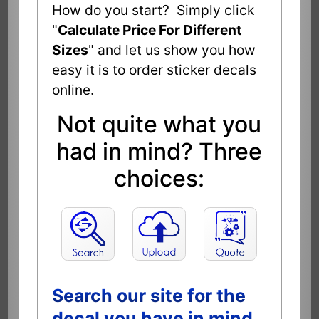
How do you start? Simply click
"
Calculate Price For Different
Sizes
" and let us show you how
easy it is to order sticker decals
online.
Not quite what you
had in mind? Three
choices:
Search our site for the
decal you have in mind.