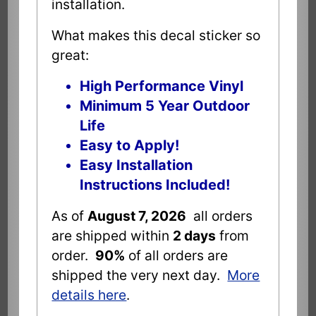
installation.
What makes this decal sticker so
great:
High Performance Vinyl
Minimum 5 Year Outdoor
Life
Easy to Apply!
Easy Installation
Instructions Included!
As of
August 7, 2026
all orders
are shipped within
2 days
from
order.
90%
of all orders are
shipped the very next day.
More
details here
.