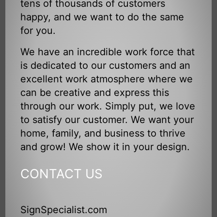
tens of thousands of customers
happy, and we want to do the same
for you.
We have an incredible work force that
is dedicated to our customers and an
excellent work atmosphere where we
can be creative and express this
through our work. Simply put, we love
to satisfy our customer. We want your
home, family, and business to thrive
and grow! We show it in your design.
CONTACT US
SignSpecialist.com