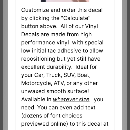
Customize and order this decal
by clicking the "Calculate"
button above. All of our Vinyl
Decals are made from high
performance vinyl with special
low initial tac adhesive to allow
repositioning but yet still have
excellent durability. Ideal for
your Car, Truck, SUV, Boat,
Motorcycle, ATV, or any other
unwaxed smooth surface!
Available in
whatever size
you
need. You can even add text
(dozens of font choices
previewed online) to this decal at