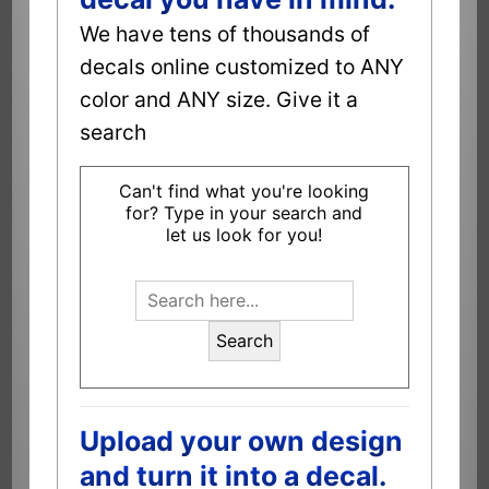
We have tens of thousands of
decals online customized to ANY
color and ANY size. Give it a
search
Can't find what you're looking
for? Type in your search and
let us look for you!
Search
Upload your own design
and turn it into a decal.