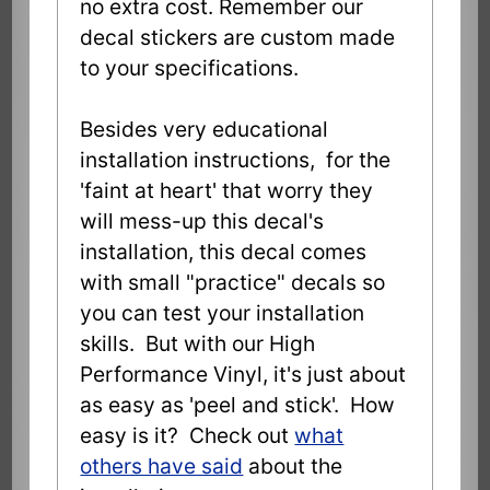
no extra cost. Remember our
decal stickers are custom made
to your specifications.
Besides very educational
installation instructions, for the
'faint at heart' that worry they
will mess-up this decal's
installation, this decal comes
with small "practice" decals so
you can test your installation
skills. But with our High
Performance Vinyl, it's just about
as easy as 'peel and stick'. How
easy is it? Check out
what
others have said
about the