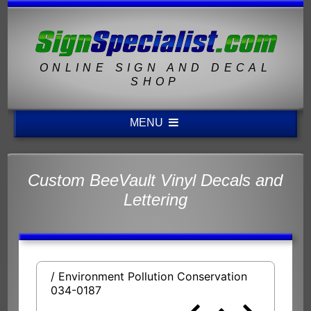
ONLINE SIGN AND DECAL
SHOP
MENU
Custom BeeVault Vinyl Decals and
Lettering
/ Environment Pollution Conservation
034-0187