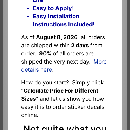
Life
Easy to Apply!
Easy Installation
Instructions Included!
As of
August 8, 2026
all orders
are shipped within
2 days
from
order.
90%
of all orders are
shipped the very next day.
More
details here
.
How do you start? Simply click
"
Calculate Price For Different
Sizes
" and let us show you how
easy it is to order sticker decals
online.
Not quite what you