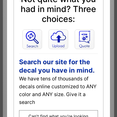
had in mind? Three
choices:
Search our site for the
decal you have in mind.
We have tens of thousands of
decals online customized to ANY
color and ANY size. Give it a
search
Can't find what you're looking