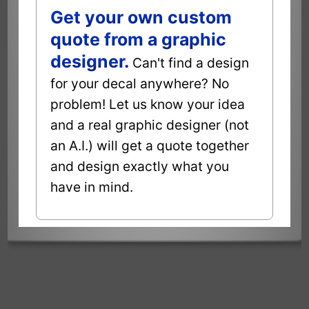
Get your own custom
quote from a graphic
designer.
Can't find a design
for your decal anywhere? No
problem! Let us know your idea
and a real graphic designer (not
an A.I.) will get a quote together
and design exactly what you
have in mind.