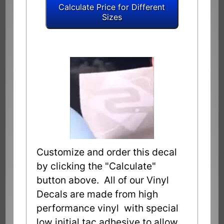
Customize and order this decal
by clicking the "Calculate"
button above. All of our Vinyl
Decals are made from high
performance vinyl with special
low initial tac adhesive to allow