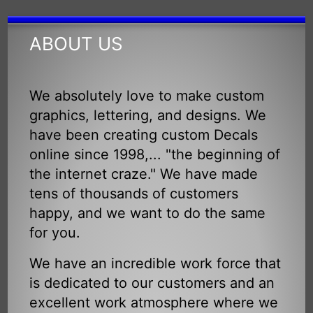
ABOUT US
We absolutely love to make custom
graphics, lettering, and designs. We
have been creating custom Decals
online since 1998,... "the beginning of
the internet craze." We have made
tens of thousands of customers
happy, and we want to do the same
for you.
We have an incredible work force that
is dedicated to our customers and an
excellent work atmosphere where we