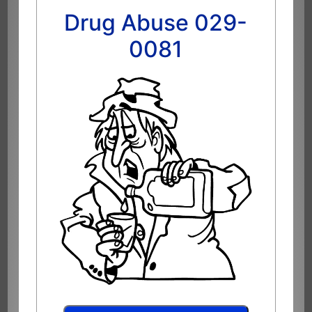
Drug Abuse 029-
0081