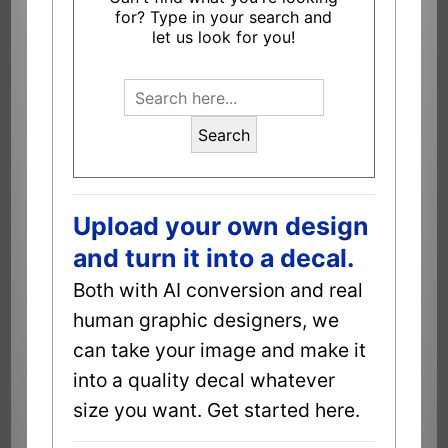
for? Type in your search and
let us look for you!
Search
Upload your own design
and turn it into a decal.
Both with AI conversion and real
human graphic designers, we
can take your image and make it
into a quality decal whatever
size you want. Get started here.