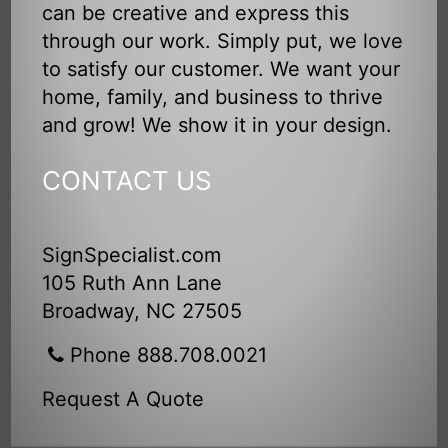
can be creative and express this
through our work. Simply put, we love
to satisfy our customer. We want your
home, family, and business to thrive
and grow! We show it in your design.
CONTACT US
SignSpecialist.com
105 Ruth Ann Lane
Broadway, NC 27505
Phone 888.708.0021
Request A Quote