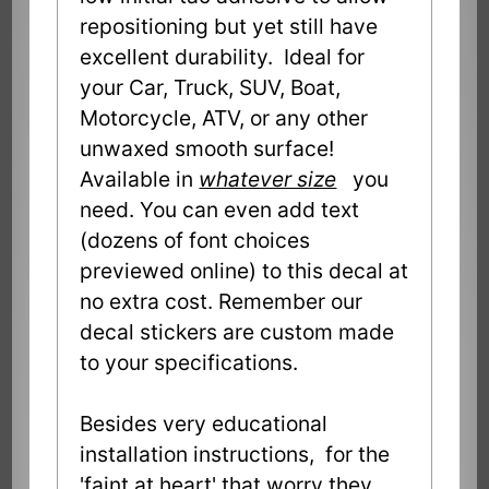
repositioning but yet still have
excellent durability. Ideal for
your Car, Truck, SUV, Boat,
Motorcycle, ATV, or any other
unwaxed smooth surface!
Available in
whatever size
you
need. You can even add text
(dozens of font choices
previewed online) to this decal at
no extra cost. Remember our
decal stickers are custom made
to your specifications.
Besides very educational
installation instructions, for the
'faint at heart' that worry they