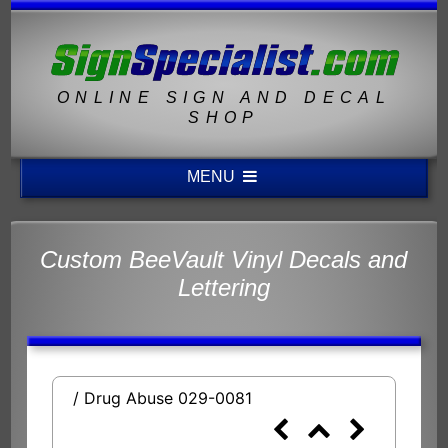
ONLINE SIGN AND DECAL
SHOP
MENU
Custom BeeVault Vinyl Decals and
Lettering
/ Drug Abuse 029-0081