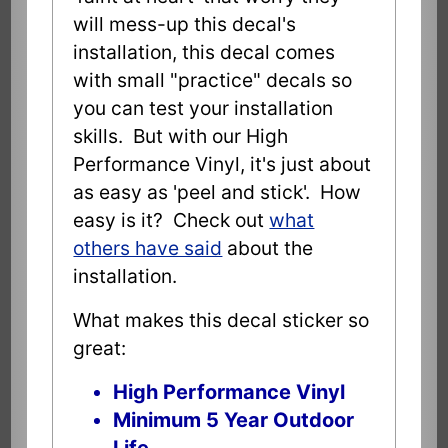
will mess-up this decal's
installation, this decal comes
with small "practice" decals so
you can test your installation
skills. But with our High
Performance Vinyl, it's just about
as easy as 'peel and stick'. How
easy is it? Check out
what
others have said
about the
installation.
What makes this decal sticker so
great:
High Performance Vinyl
Minimum 5 Year Outdoor