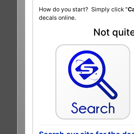
How do you start? Simply click "
Ca
decals online.
Not quit