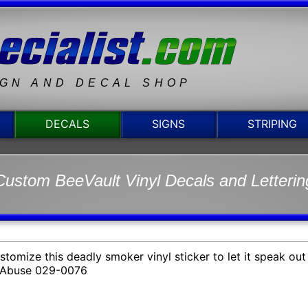
IGN AND DECAL SHOP
DECALS
SIGNS
STRIPING
Custom BeeVault Vinyl Decals and Letterin
tomize this deadly smoker vinyl sticker to let it speak out
ug Abuse 029-0076