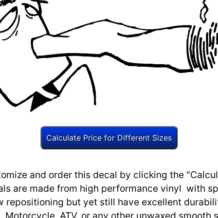
omize and order this decal by clicking the "Calcul
ls are made from high performance vinyl with spec
w repositioning but yet still have excellent durabili
, Motorcycle, ATV, or any other unwaxed smooth s