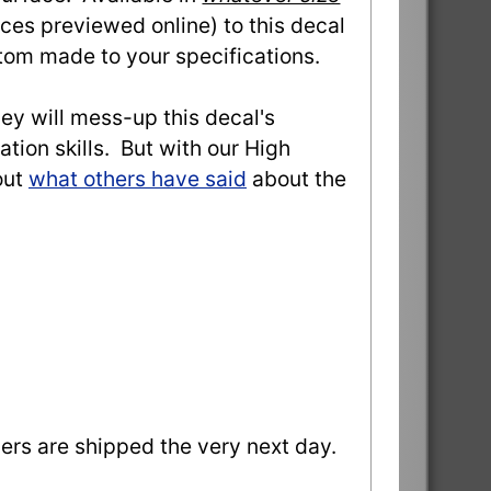
ces previewed online) to this decal
stom made to your specifications.
they will mess-up this decal's
ation skills. But with our High
out
what others have said
about the
ders are shipped the very next day.