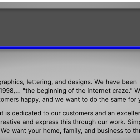
raphics, lettering, and designs. We have been
998,... "the beginning of the internet craze." 
tomers happy, and we want to do the same for 
t is dedicated to our customers and an excelle
eative and express this through our work. Sim
. We want your home, family, and business to th
.