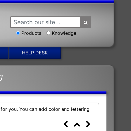
Products
Knowledge
HELP DESK
g
 for you. You can add color and lettering