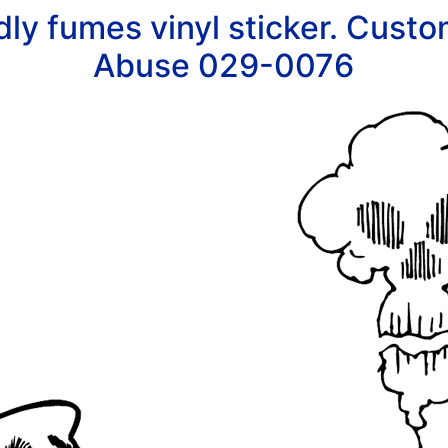
ly fumes vinyl sticker. Custom
Abuse 029-0076