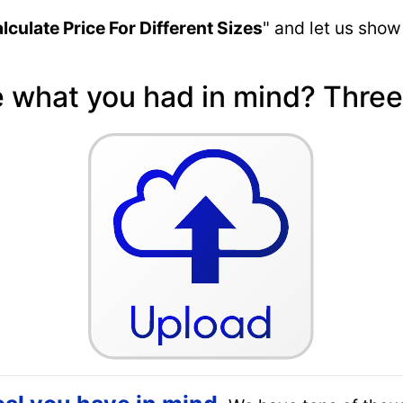
lculate Price For Different Sizes
" and let us show
e what you had in mind? Three