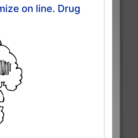
ize on line. Drug