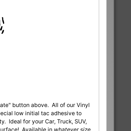
ate" button above. All of our Vinyl
ial low initial tac adhesive to
ty. Ideal for your Car, Truck, SUV,
urface! Available in
whatever size