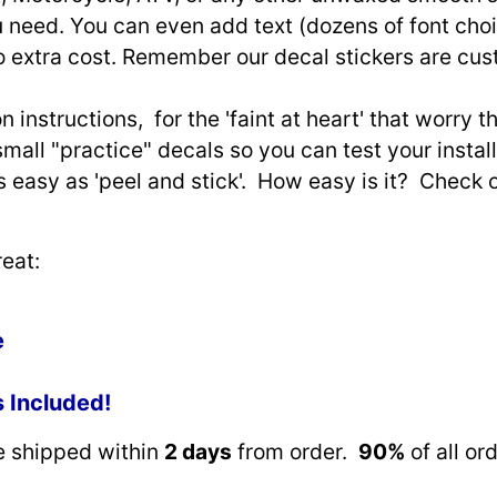
need. You can even add text (dozens of font choi
o extra cost. Remember our decal stickers are cu
n instructions, for the 'faint at heart' that worry 
small "practice" decals so you can test your install
as easy as 'peel and stick'. How easy is it? Check 
eat:
e
s Included!
re shipped within
2 days
from order.
90%
of all or