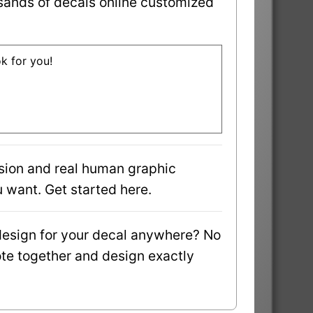
sands of decals online customized
ok for you!
sion and real human graphic
 want. Get started here.
design for your decal anywhere? No
uote together and design exactly