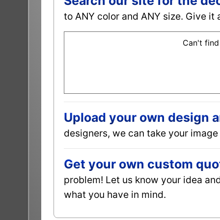
Search our site for the de
to ANY color and ANY size. Give it 
Can't find
Upload your own design and
designers, we can take your image 
Get your own custom quot
problem! Let us know your idea and 
what you have in mind.