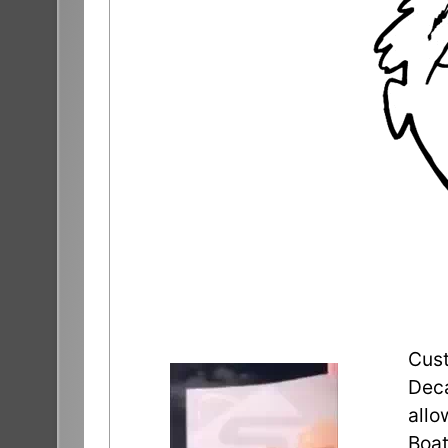
Cust
Deca
allo
Boat