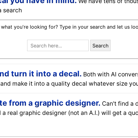
cal you have in mind.
We have tens of thou
a search
 what you're looking for? Type in your search and let us lo
Search
 turn it into a decal.
Both with AI conver
and make it into a quality decal whatever size you
e from a graphic designer.
Can't find a 
a real graphic designer (not an A.I.) will get a q