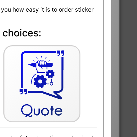
 you how easy it is to order sticker
 choices: