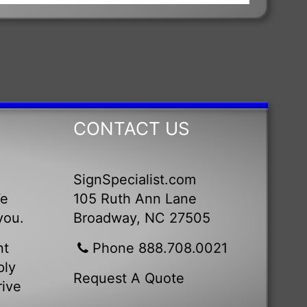
CONTACT US
SignSpecialist.com
We
105 Ruth Ann Lane
you.
Broadway, NC 27505
nt
Phone 888.708.0021
ply
Request A Quote
rive