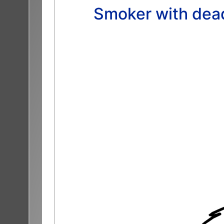
Smoker with dead