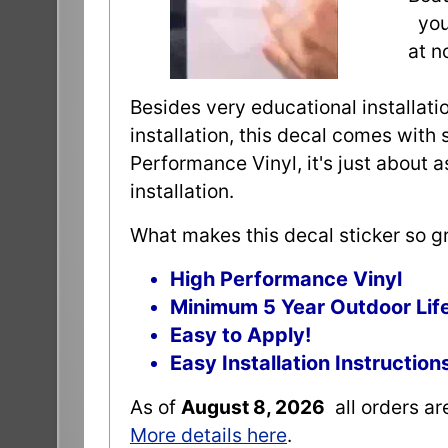
you 
at n
Besides very educational installatio
installation, this decal comes with 
Performance Vinyl, it's just about 
installation.
What makes this decal sticker so gr
High Performance Vinyl
Minimum 5 Year Outdoor Lif
Easy to Apply!
Easy Installation Instruction
As of
August 8, 2026
all orders a
More details here
.