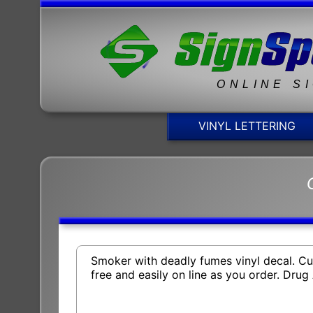
ONLINE S
VINYL LETTERING
Smoker with deadly fumes vinyl decal. Cus
free and easily on line as you order. Dr