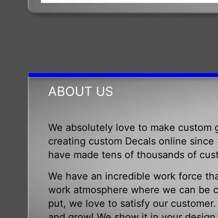
ABOUT US
We absolutely love to make custom g
creating custom Decals online since 1
have made tens of thousands of cus
We have an incredible work force tha
work atmosphere where we can be cr
put, we love to satisfy our customer
and grow! We show it in your design