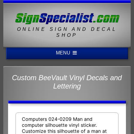
ONLINE SIGN AND DECAL
SHOP
MENU
Custom BeeVault Vinyl Decals and
Lettering
Computers 024-0209 Man and
computer silhouette vinyl sticker.
Customize this silhouette of a man at