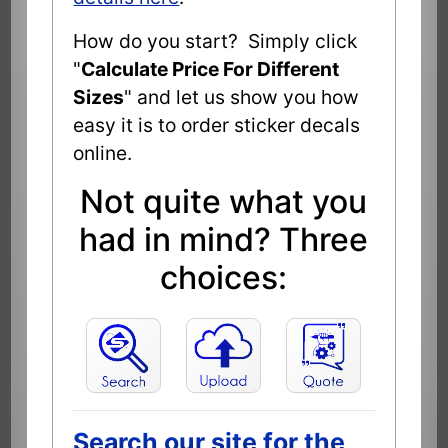
How do you start? Simply click
"
Calculate Price For Different
Sizes
" and let us show you how
easy it is to order sticker decals
online.
Not quite what you
had in mind? Three
choices:
Search our site for the