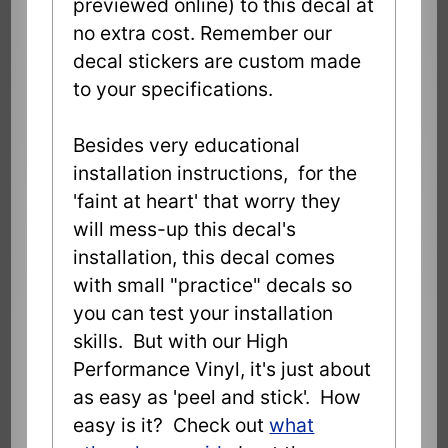
previewed online) to this decal at
no extra cost. Remember our
decal stickers are custom made
to your specifications.
Besides very educational
installation instructions, for the
'faint at heart' that worry they
will mess-up this decal's
installation, this decal comes
with small "practice" decals so
you can test your installation
skills. But with our High
Performance Vinyl, it's just about
as easy as 'peel and stick'. How
easy is it? Check out
what