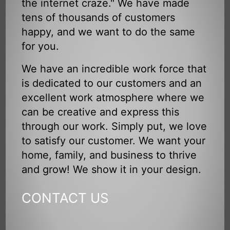
the internet craze." We have made
tens of thousands of customers
happy, and we want to do the same
for you.
We have an incredible work force that
is dedicated to our customers and an
excellent work atmosphere where we
can be creative and express this
through our work. Simply put, we love
to satisfy our customer. We want your
home, family, and business to thrive
and grow! We show it in your design.
CONTACT US