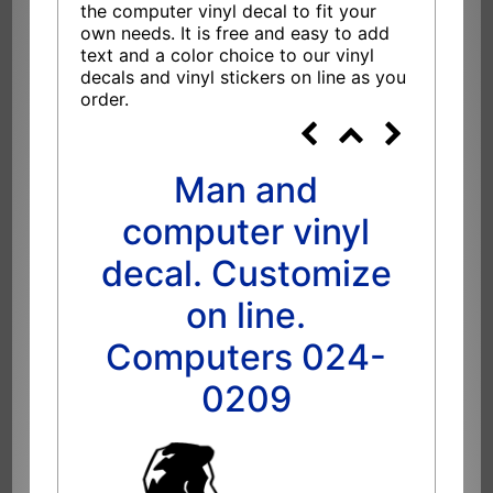
the computer vinyl decal to fit your
own needs. It is free and easy to add
text and a color choice to our vinyl
decals and vinyl stickers on line as you
order.
Man and
computer vinyl
decal. Customize
on line.
Computers 024-
0209