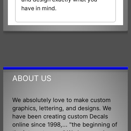
have in mind.
ABOUT US
We absolutely love to make custom
graphics, lettering, and designs. We
have been creating custom Decals
online since 1998,... "the beginning of