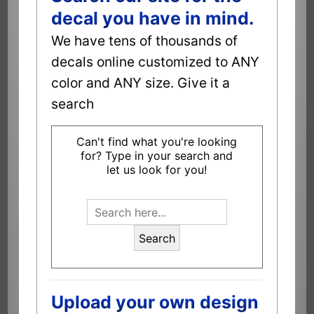
decal you have in mind.
We have tens of thousands of
decals online customized to ANY
color and ANY size. Give it a
search
Can't find what you're looking
for? Type in your search and
let us look for you!
Search
Upload your own design