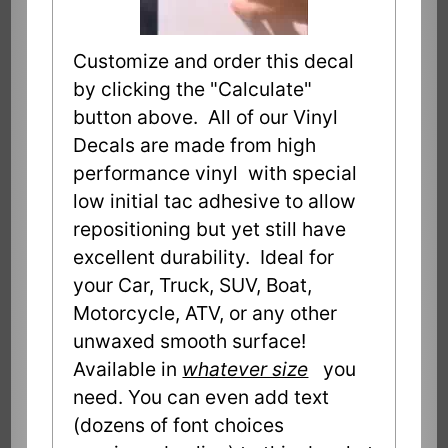
Customize and order this decal
by clicking the "Calculate"
button above. All of our Vinyl
Decals are made from high
performance vinyl with special
low initial tac adhesive to allow
repositioning but yet still have
excellent durability. Ideal for
your Car, Truck, SUV, Boat,
Motorcycle, ATV, or any other
unwaxed smooth surface!
Available in
whatever size
you
need. You can even add text
(dozens of font choices