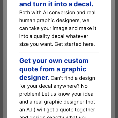
and turn it into a decal.
Both with AI conversion and real
human graphic designers, we
can take your image and make it
into a quality decal whatever
size you want. Get started here.
Get your own custom
quote from a graphic
designer.
Can't find a design
for your decal anywhere? No
problem! Let us know your idea
and a real graphic designer (not
an A.I.) will get a quote together
and design exactly what you