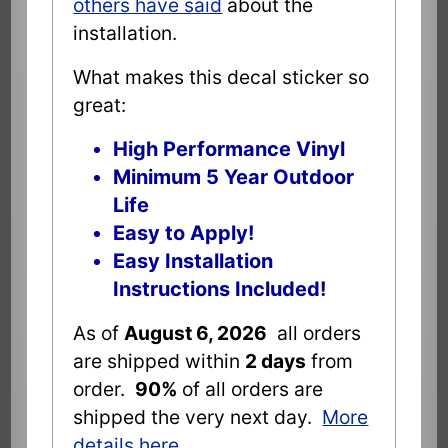
others have said
about the
installation.
What makes this decal sticker so
great:
High Performance Vinyl
Minimum 5 Year Outdoor
Life
Easy to Apply!
Easy Installation
Instructions Included!
As of
August 6, 2026
all orders
are shipped within
2 days
from
order.
90%
of all orders are
shipped the very next day.
More
details here
.