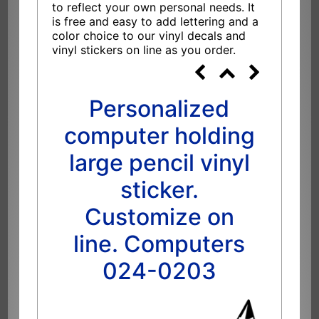
to reflect your own personal needs. It
is free and easy to add lettering and a
color choice to our vinyl decals and
vinyl stickers on line as you order.
Personalized
computer holding
large pencil vinyl
sticker.
Customize on
line. Computers
024-0203