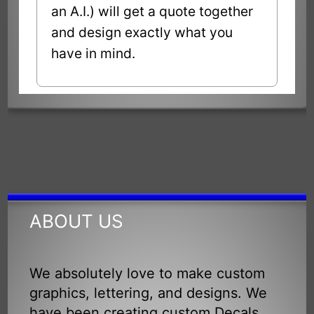
an A.I.) will get a quote together
and design exactly what you
have in mind.
ABOUT US
We absolutely love to make custom
graphics, lettering, and designs. We
have been creating custom Decals