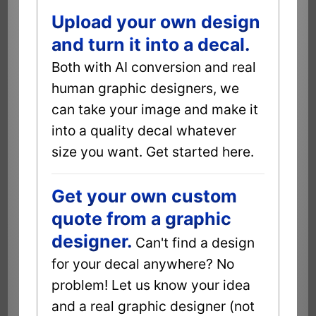
Upload your own design
and turn it into a decal.
Both with AI conversion and real
human graphic designers, we
can take your image and make it
into a quality decal whatever
size you want. Get started here.
Get your own custom
quote from a graphic
designer.
Can't find a design
for your decal anywhere? No
problem! Let us know your idea
and a real graphic designer (not