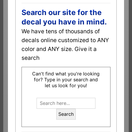
Search our site for the
decal you have in mind.
We have tens of thousands of
decals online customized to ANY
color and ANY size. Give it a
search
Can't find what you're looking
for? Type in your search and
let us look for you!
Search