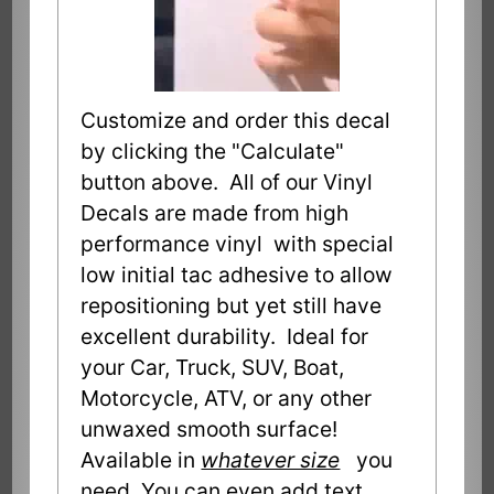
Customize and order this decal
by clicking the "Calculate"
button above. All of our Vinyl
Decals are made from high
performance vinyl with special
low initial tac adhesive to allow
repositioning but yet still have
excellent durability. Ideal for
your Car, Truck, SUV, Boat,
Motorcycle, ATV, or any other
unwaxed smooth surface!
Available in
whatever size
you
need. You can even add text