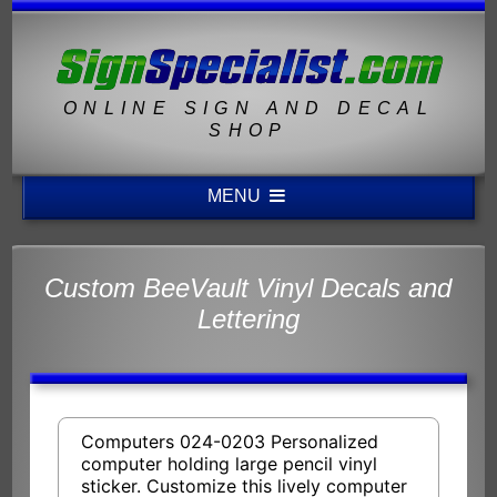
ONLINE SIGN AND DECAL
SHOP
MENU
Custom BeeVault Vinyl Decals and
Lettering
Computers 024-0203 Personalized
computer holding large pencil vinyl
sticker. Customize this lively computer