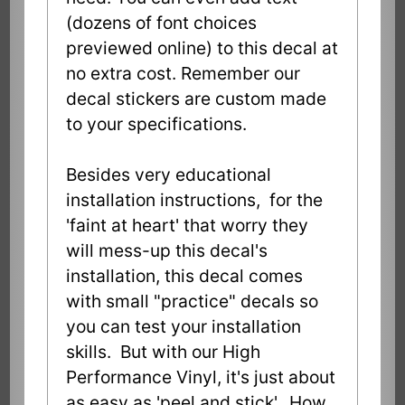
(dozens of font choices
previewed online) to this decal at
no extra cost. Remember our
decal stickers are custom made
to your specifications.
Besides very educational
installation instructions, for the
'faint at heart' that worry they
will mess-up this decal's
installation, this decal comes
with small "practice" decals so
you can test your installation
skills. But with our High
Performance Vinyl, it's just about
as easy as 'peel and stick'. How