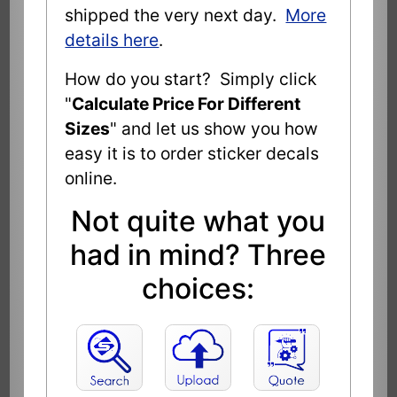
shipped the very next day.
More
details here
.
How do you start? Simply click
"
Calculate Price For Different
Sizes
" and let us show you how
easy it is to order sticker decals
online.
Not quite what you
had in mind? Three
choices: