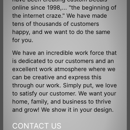
online since 1998,... "the beginning of
the internet craze." We have made
tens of thousands of customers
happy, and we want to do the same
for you.
We have an incredible work force that
is dedicated to our customers and an
excellent work atmosphere where we
can be creative and express this
through our work. Simply put, we love
to satisfy our customer. We want your
home, family, and business to thrive
and grow! We show it in your design.
CONTACT US