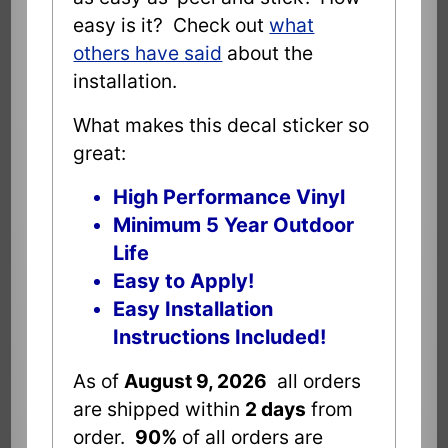
easy is it? Check out
what
others have said
about the
installation.
What makes this decal sticker so
great:
High Performance Vinyl
Minimum 5 Year Outdoor
Life
Easy to Apply!
Easy Installation
Instructions Included!
As of
August 9, 2026
all orders
are shipped within
2 days
from
order.
90%
of all orders are