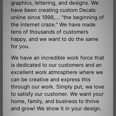
graphics, lettering, and designs. We
have been creating custom Decals
online since 1998,... "the beginning of
the internet craze." We have made
tens of thousands of customers
happy, and we want to do the same
for you.
We have an incredible work force that
is dedicated to our customers and an
excellent work atmosphere where we
can be creative and express this
through our work. Simply put, we love
to satisfy our customer. We want your
home, family, and business to thrive
and grow! We show it in your design.