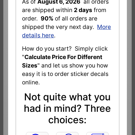
As of
August 6, 2026
all orders
are shipped within
2 days
from
order.
90%
of all orders are
shipped the very next day.
More
details here
.
How do you start? Simply click
"
Calculate Price For Different
Sizes
" and let us show you how
easy it is to order sticker decals
online.
Not quite what you
had in mind? Three
choices: