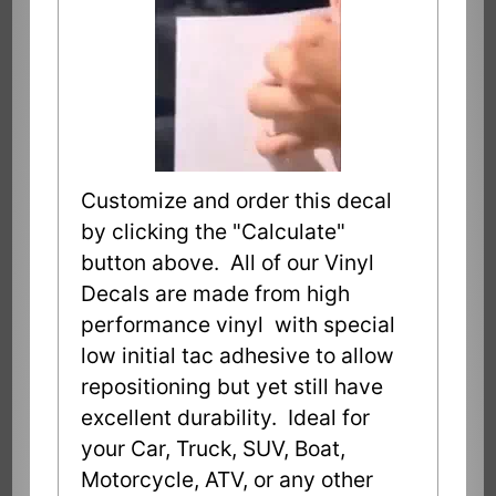
Customize and order this decal
by clicking the "Calculate"
button above. All of our Vinyl
Decals are made from high
performance vinyl with special
low initial tac adhesive to allow
repositioning but yet still have
excellent durability. Ideal for
your Car, Truck, SUV, Boat,
Motorcycle, ATV, or any other