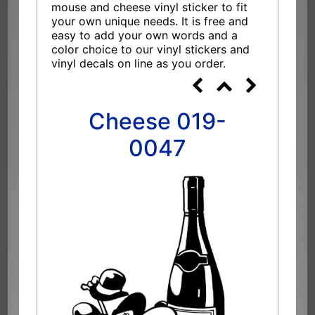
mouse and cheese vinyl sticker to fit
your own unique needs. It is free and
easy to add your own words and a
color choice to our vinyl stickers and
vinyl decals on line as you order.
Cheese 019-
0047