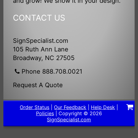
and grow! We show it in your design.
CONTACT US
SignSpecialist.com
105 Ruth Ann Lane
Broadway, NC 27505
Phone 888.708.0021
Request A Quote
Order Status
|
Our Feedback
|
Help Desk
|
Policies
| Copyright © 2026
SignSpecialist.com