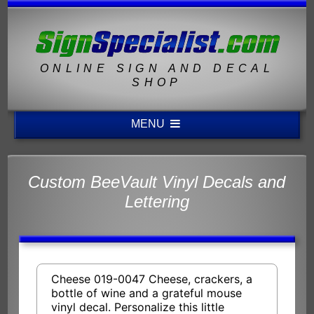
ONLINE SIGN AND DECAL
SHOP
MENU
Custom BeeVault Vinyl Decals and
Lettering
Cheese 019-0047 Cheese, crackers, a
bottle of wine and a grateful mouse
vinyl decal. Personalize this little