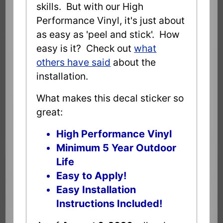
skills. But with our High
Performance Vinyl, it's just about
as easy as 'peel and stick'. How
easy is it? Check out
what
others have said
about the
installation.
What makes this decal sticker so
great:
High Performance Vinyl
Minimum 5 Year Outdoor
Life
Easy to Apply!
Easy Installation
Instructions Included!