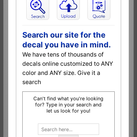
Search our site for the
decal you have in mind.
We have tens of thousands of
decals online customized to ANY
color and ANY size. Give it a
search
Can't find what you're looking
for? Type in your search and
let us look for you!