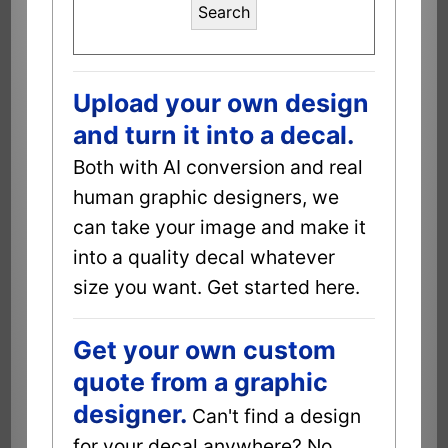
Search
Upload your own design
and turn it into a decal.
Both with AI conversion and real
human graphic designers, we
can take your image and make it
into a quality decal whatever
size you want. Get started here.
Get your own custom
quote from a graphic
designer.
Can't find a design
for your decal anywhere? No