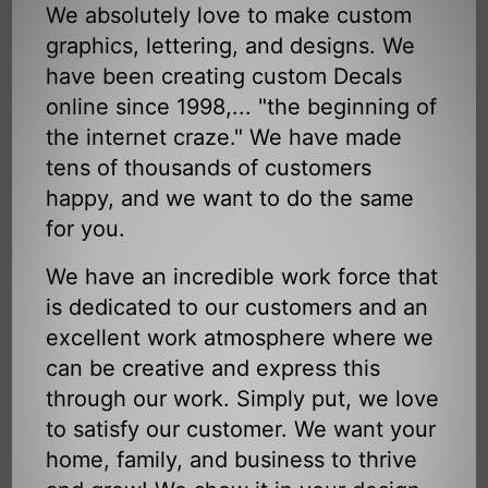
We absolutely love to make custom
graphics, lettering, and designs. We
have been creating custom Decals
online since 1998,... "the beginning of
the internet craze." We have made
tens of thousands of customers
happy, and we want to do the same
for you.
We have an incredible work force that
is dedicated to our customers and an
excellent work atmosphere where we
can be creative and express this
through our work. Simply put, we love
to satisfy our customer. We want your
home, family, and business to thrive