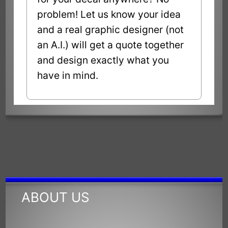
problem! Let us know your idea
and a real graphic designer (not
an A.I.) will get a quote together
and design exactly what you
have in mind.
ABOUT US