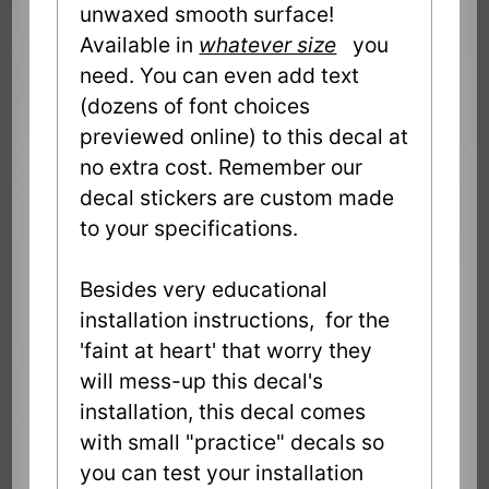
unwaxed smooth surface!
Available in
whatever size
you
need. You can even add text
(dozens of font choices
previewed online) to this decal at
no extra cost. Remember our
decal stickers are custom made
to your specifications.
Besides very educational
installation instructions, for the
'faint at heart' that worry they
will mess-up this decal's
installation, this decal comes
with small "practice" decals so
you can test your installation