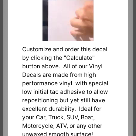
Customize and order this decal
by clicking the "Calculate"
button above. All of our Vinyl
Decals are made from high
performance vinyl with special
low initial tac adhesive to allow
repositioning but yet still have
excellent durability. Ideal for
your Car, Truck, SUV, Boat,
Motorcycle, ATV, or any other
unwaxed smooth surface!