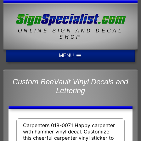
ONLINE SIGN AND DECAL
SHOP
MENU
Custom BeeVault Vinyl Decals and
Lettering
Carpenters 018-0071 Happy carpenter
with hammer vinyl decal. Customize
this cheerful carpenter vinyl sticker to