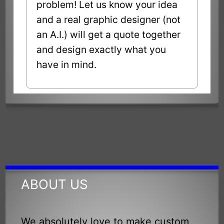
problem! Let us know your idea
and a real graphic designer (not
an A.I.) will get a quote together
and design exactly what you
have in mind.
ABOUT US
We absolutely love to make custom