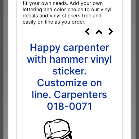
fit your own needs. Add your own
lettering and color choice to our vinyl
decals and vinyl stickers free and
easily on line as you order.
Happy carpenter
with hammer vinyl
sticker.
Customize on
line. Carpenters
018-0071