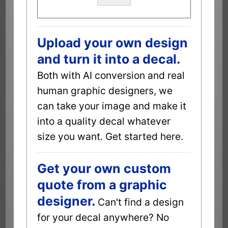
Upload your own design
and turn it into a decal.
Both with AI conversion and real
human graphic designers, we
can take your image and make it
into a quality decal whatever
size you want. Get started here.
Get your own custom
quote from a graphic
designer.
Can't find a design
for your decal anywhere? No