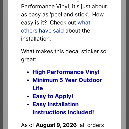
Performance Vinyl, it's just about
as easy as 'peel and stick'. How
easy is it? Check out
what
others have said
about the
installation.
What makes this decal sticker so
great:
High Performance Vinyl
Minimum 5 Year Outdoor
Life
Easy to Apply!
Easy Installation
Instructions Included!
As of
August 9, 2026
all orders