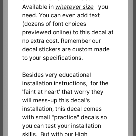
Available in
whatever size
you
need. You can even add text
(dozens of font choices
previewed online) to this decal at
no extra cost. Remember our
decal stickers are custom made
to your specifications.
Besides very educational
installation instructions, for the
'faint at heart' that worry they
will mess-up this decal's
installation, this decal comes
with small "practice" decals so
you can test your installation
skills. But with our High