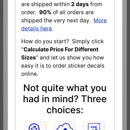
are shipped within
2 days
from
order.
90%
of all orders are
shipped the very next day.
More
details here
.
How do you start? Simply click
"
Calculate Price For Different
Sizes
" and let us show you how
easy it is to order sticker decals
online.
Not quite what you
had in mind? Three
choices: