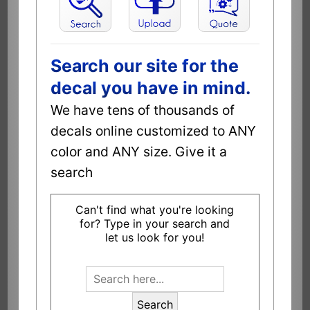
Search our site for the
decal you have in mind.
We have tens of thousands of
decals online customized to ANY
color and ANY size. Give it a
search
Can't find what you're looking
for? Type in your search and
let us look for you!
Search