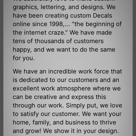
graphics, lettering, and designs. We
have been creating custom Decals
online since 1998,... "the beginning of
the internet craze." We have made
tens of thousands of customers
happy, and we want to do the same
for you.
We have an incredible work force that
is dedicated to our customers and an
excellent work atmosphere where we
can be creative and express this
through our work. Simply put, we love
to satisfy our customer. We want your
home, family, and business to thrive
and grow! We show it in your design.