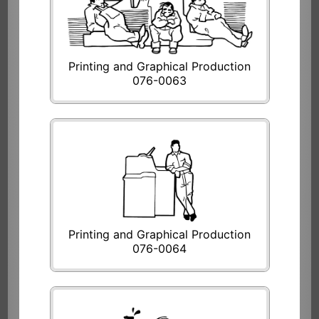
Printing and Graphical Production
076-0063
Printing and Graphical Production
076-0064