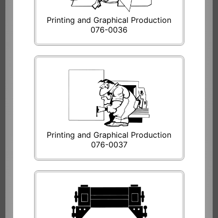
Printing and Graphical Production
076-0036
Printing and Graphical Production
076-0037