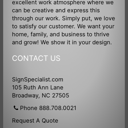
excellent work atmosphere where we
can be creative and express this
through our work. Simply put, we love
to satisfy our customer. We want your
home, family, and business to thrive
and grow! We show it in your design.
CONTACT US
SignSpecialist.com
105 Ruth Ann Lane
Broadway, NC 27505
Phone 888.708.0021
Request A Quote