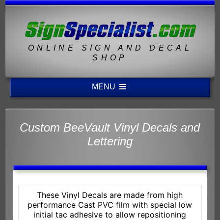
ONLINE SIGN AND DECAL
SHOP
MENU
Custom BeeVault Vinyl Decals and
Lettering
These Vinyl Decals are made from high
performance Cast PVC film with special low
initial tac adhesive to allow repositioning