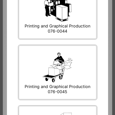
Printing and Graphical Production
076-0044
Printing and Graphical Production
076-0045