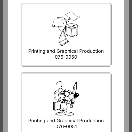
Printing and Graphical Production
076-0050
Printing and Graphical Production
076-0051