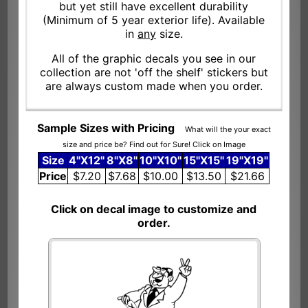
but yet still have excellent durability
(Minimum of 5 year exterior life). Available
in
any
size.
All of the graphic decals you see in our
collection are not 'off the shelf' stickers but
are always custom made when you order.
Sample Sizes with Pricing
What will the your exact
size and price be? Find out for Sure! Click on Image
Size
4"X12"
8"X8"
10"X10"
15"X15"
19"X19"
Price
$7.20
$7.68
$10.00
$13.50
$21.66
Click on decal image to customize and
order.