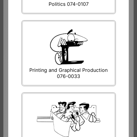
Politics 074-0107
Printing and Graphical Production
076-0033