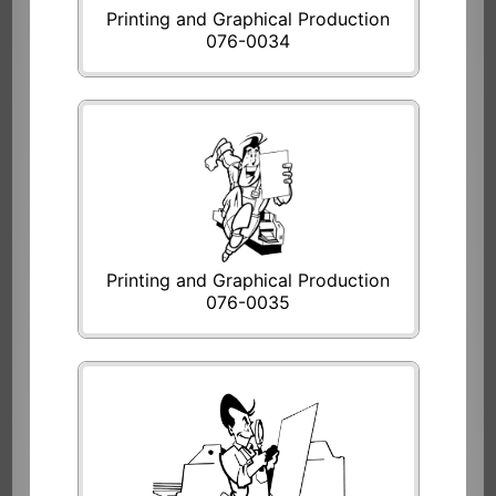
Printing and Graphical Production
076-0034
Printing and Graphical Production
076-0035