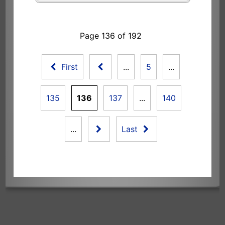
Page 136 of 192
First
...
5
...
135
136
137
...
140
...
Last