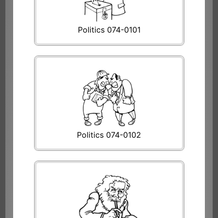
Politics 074-0101
Politics 074-0102