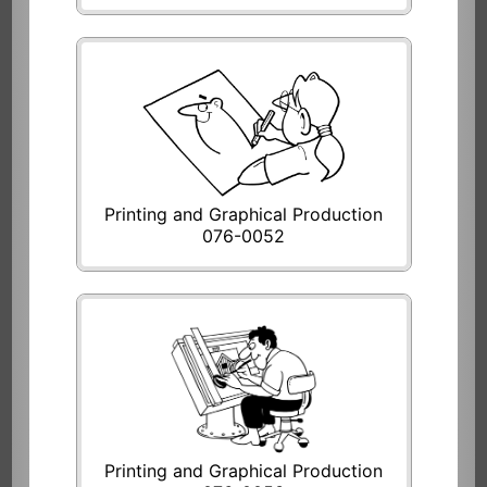
Printing and Graphical Production
076-0052
Printing and Graphical Production