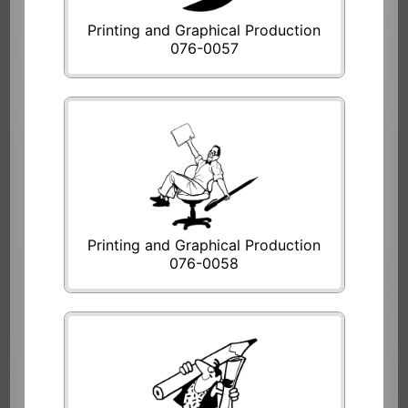
Printing and Graphical Production
076-0057
Printing and Graphical Production
076-0058