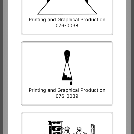
Printing and Graphical Production
076-0038
Printing and Graphical Production
076-0039