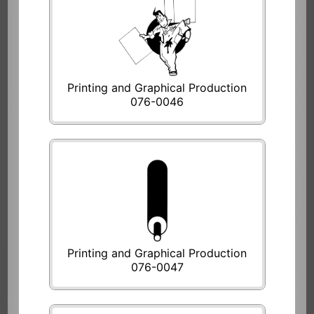
Printing and Graphical Production
076-0046
Printing and Graphical Production
076-0047