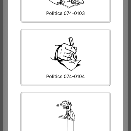
Politics 074-0103
Politics 074-0104