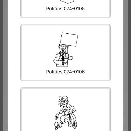
Politics 074-0105
Politics 074-0106