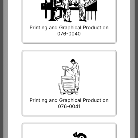
Printing and Graphical Production
076-0040
Printing and Graphical Production
076-0041