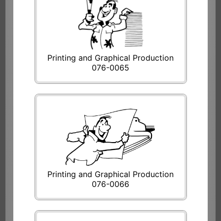
Printing and Graphical Production
076-0065
Printing and Graphical Production
076-0066