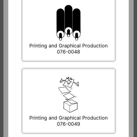
Printing and Graphical Production
076-0048
Printing and Graphical Production
076-0049