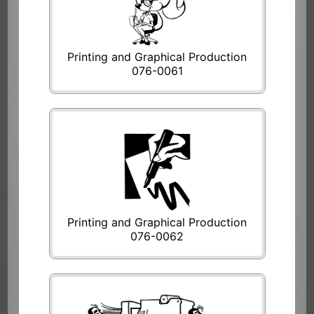
Printing and Graphical Production
076-0061
Printing and Graphical Production
076-0062