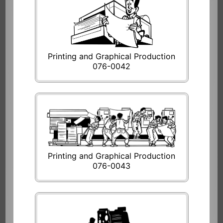
Printing and Graphical Production
076-0042
Printing and Graphical Production
076-0043