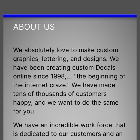
ABOUT US
We absolutely love to make custom
graphics, lettering, and designs. We
have been creating custom Decals
online since 1998,... "the beginning of
the internet craze." We have made
tens of thousands of customers
happy, and we want to do the same
for you.
We have an incredible work force that
is dedicated to our customers and an