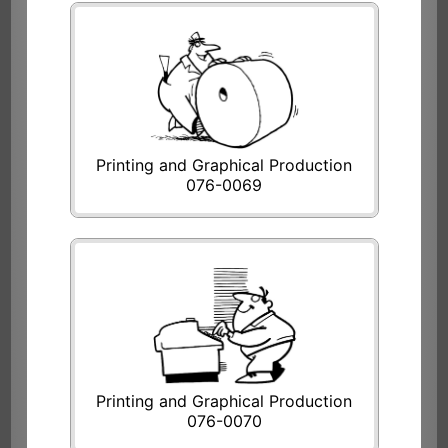
Printing and Graphical Production
076-0069
Printing and Graphical Production
076-0070