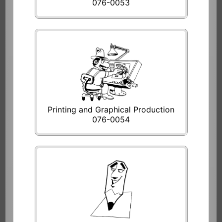
076-0053
Printing and Graphical Production
076-0054