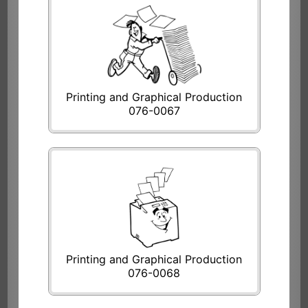
Printing and Graphical Production
076-0067
Printing and Graphical Production
076-0068