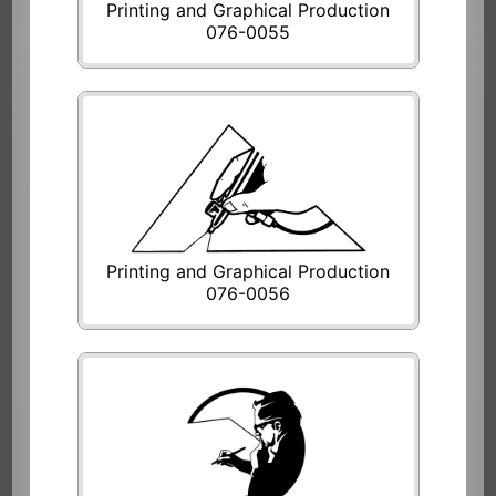
Printing and Graphical Production
076-0055
Printing and Graphical Production
076-0056