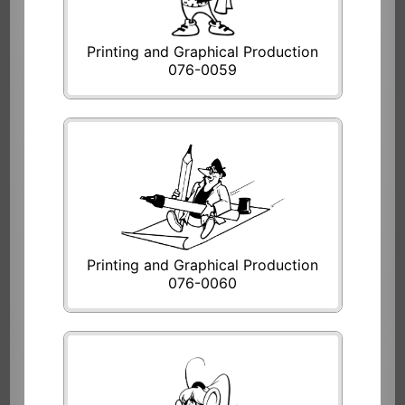
Printing and Graphical Production
076-0059
Printing and Graphical Production
076-0060